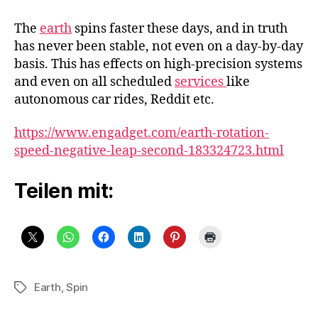
earth
spins
The
earth
spins faster these days, and in truth
faster,
has never been stable, not even on a day-by-day
making
basis. This has effects on high-precision systems
the
and even on all scheduled
services
like
days
autonomous car rides, Reddit etc.
shorter
https://www.engadget.com/earth-rotation-
speed-negative-leap-second-183324723.html
Teilen mit:
Earth
,
Spin
Schlagwörter