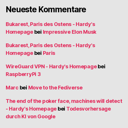
Neueste Kommentare
Bukarest, Paris des Ostens - Hardy's
Homepage
bei
Impressive Elon Musk
Bukarest, Paris des Ostens - Hardy's
Homepage
bei
Paris
WireGuard VPN - Hardy's Homepage
bei
RaspberryPi 3
Marc
bei
Move to the Fediverse
The end of the poker face, machines will detect
- Hardy's Homepage
bei
Todesvorhersage
durch KI von Google