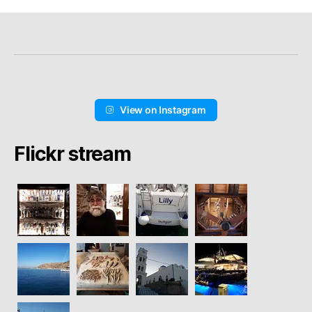
View on Instagram
Flickr stream