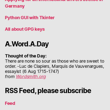
Germany
Python GUI with Tkinter
All about GPG keys
A.Word.A.Day
Thought of the Day:
There are none so sour as those who are sweet to
order. -Luc de Clapiers, Marquis de Vauvenargues,
essayist (6 Aug 1715-1747)
from
Wordsmith.org
RSS Feed, please subscribe
Feed