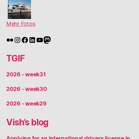
Mehr Fotos
Flickr
Instagram
Facebook
LinkedIn
YouTube
Mastodon
TGIF
2026 - week31
2026 - week30
2026 - week29
Vish’s blog
Applying for an international drivers license in