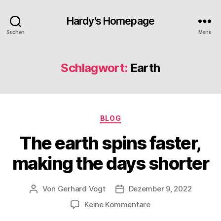
Hardy's Homepage
Suchen
Menü
Schlagwort:
Earth
Kategorien
BLOG
The earth spins faster,
making the days shorter
Von
Gerhard Vogt
Dezember 9, 2022
Beitragsautor
Veröffentlichungsdatum
zu
Keine Kommentare
The