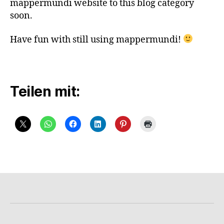
mappermundi website to this blog category
soon.
Have fun with still using mappermundi!
Teilen mit: