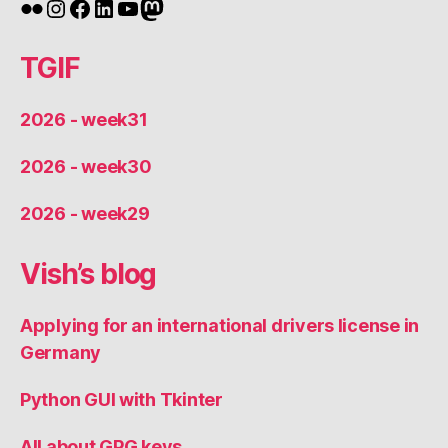
Flickr
Instagram
Facebook
LinkedIn
YouTube
Mastodon
TGIF
2026 - week31
2026 - week30
2026 - week29
Vish’s blog
Applying for an international drivers license in
Germany
Python GUI with Tkinter
All about GPG keys