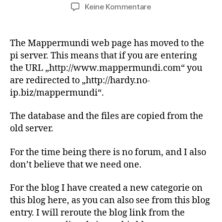
zu
Keine Kommentare
Mappermundi
has
moved
The Mappermundi web page has moved to the
pi server. This means that if you are entering
the URL „http://www.mappermundi.com“ you
are redirected to „http://hardy.no-
ip.biz/mappermundi“.
The database and the files are copied from the
old server.
For the time being there is no forum, and I also
don’t believe that we need one.
For the blog I have created a new categorie on
this blog here, as you can also see from this blog
entry. I will reroute the blog link from the