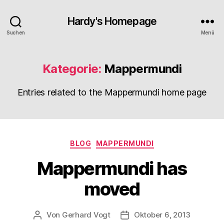
Hardy's Homepage
Suchen
Menü
Kategorie:
Mappermundi
Entries related to the Mappermundi home page
Kategorien
BLOG
MAPPERMUNDI
Mappermundi has
moved
Von
Gerhard Vogt
Oktober 6, 2013
Beitragsautor
Veröffentlichungsdatum