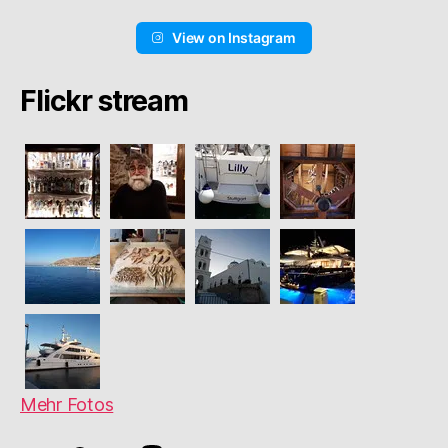
View on Instagram
Flickr stream
Mehr Fotos