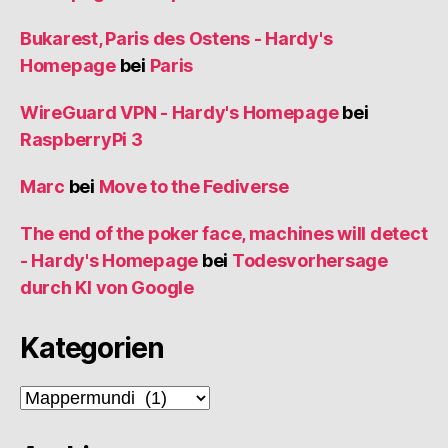
Bukarest, Paris des Ostens - Hardy's
Homepage
bei
Paris
WireGuard VPN - Hardy's Homepage
bei
RaspberryPi 3
Marc
bei
Move to the Fediverse
The end of the poker face, machines will detect
- Hardy's Homepage
bei
Todesvorhersage
durch KI von Google
Kategorien
Kategorien