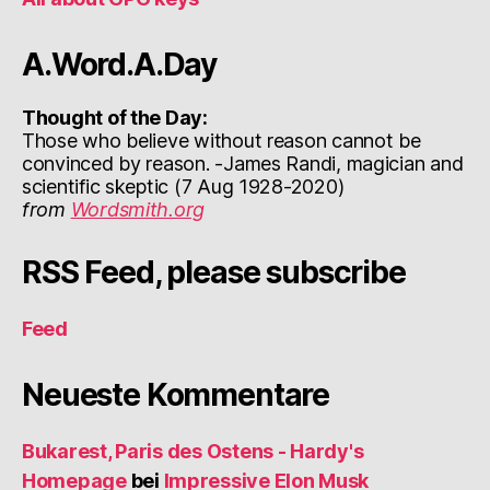
A.Word.A.Day
Thought of the Day:
Those who believe without reason cannot be
convinced by reason. -James Randi, magician and
scientific skeptic (7 Aug 1928-2020)
from
Wordsmith.org
RSS Feed, please subscribe
Feed
Neueste Kommentare
Bukarest, Paris des Ostens - Hardy's
Homepage
bei
Impressive Elon Musk