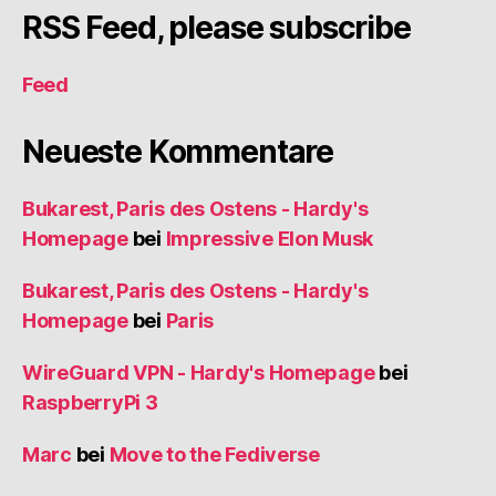
RSS Feed, please subscribe
Feed
Neueste Kommentare
Bukarest, Paris des Ostens - Hardy's
Homepage
bei
Impressive Elon Musk
Bukarest, Paris des Ostens - Hardy's
Homepage
bei
Paris
WireGuard VPN - Hardy's Homepage
bei
RaspberryPi 3
Marc
bei
Move to the Fediverse