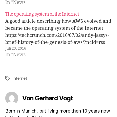
In "News"
The operating system of the Internet
A good article describing how AWS evolved and
became the operating system of the Internet
https://techcrunch.com/2016/07/02/andy-jassys-
brief-history-of-the-genesis-of-aws/?ncid=rss
Juli 23, 2016
In "News"
Internet
Schlagwörter
Von Gerhard Vogt
Born in Munich, but living more then 10 years now