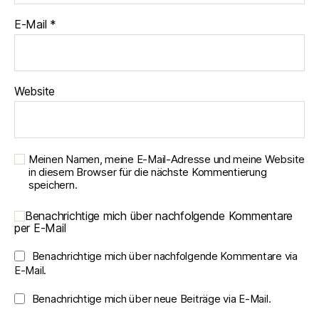
E-Mail
*
Website
Meinen Namen, meine E-Mail-Adresse und meine Website
in diesem Browser für die nächste Kommentierung
speichern.
Benachrichtige mich über nachfolgende Kommentare
per E-Mail
Benachrichtige mich über nachfolgende Kommentare via
E-Mail.
Benachrichtige mich über neue Beiträge via E-Mail.