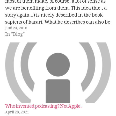
most of them make, of course, a lot of sense as
we are benefiting from them. This idea (hic!, a
story again...) is nicely described in the book
sapiens of harari. What he describes can also be
Juni 24, 2016
extended to e.g. marriages. People…
In "Blog"
Who invented podcasting? Not Apple.
April 28, 2021