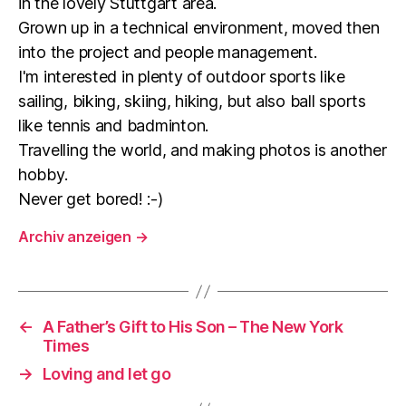
in the lovely Stuttgart area.
Grown up in a technical environment, moved then
into the project and people management.
I'm interested in plenty of outdoor sports like
sailing, biking, skiing, hiking, but also ball sports
like tennis and badminton.
Travelling the world, and making photos is another
hobby.
Never get bored! :-)
Archiv anzeigen
→
←
A Father’s Gift to His Son – The New York
Times
→
Loving and let go