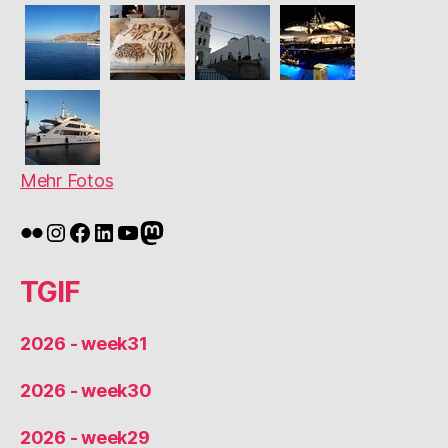
Mehr Fotos
Flickr
Instagram
Facebook
LinkedIn
YouTube
Mastodon
TGIF
2026 - week31
2026 - week30
2026 - week29