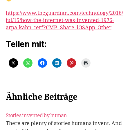
https://www.theguardian.com/technology/2016/
jul/15/how-the-internet-was-invented-1976-
arpa-kahn-cerf?CMP=Share_iOSApp_Other
Teilen mit:
Ähnliche Beiträge
Stories invented by human
There are plenty of stories humans invent. And