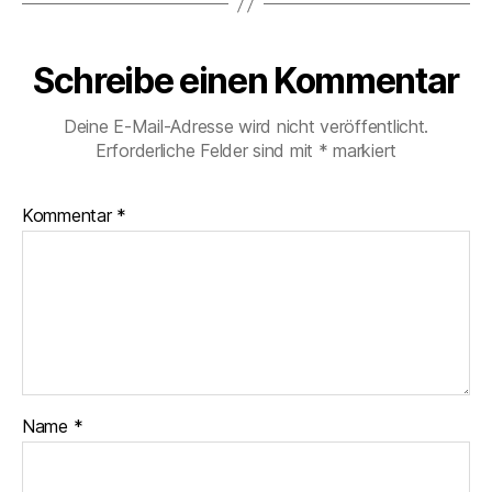
Schreibe einen Kommentar
Deine E-Mail-Adresse wird nicht veröffentlicht.
Erforderliche Felder sind mit
*
markiert
Kommentar
*
Name
*