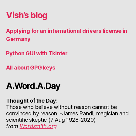
Vish’s blog
Applying for an international drivers license in
Germany
Python GUI with Tkinter
All about GPG keys
A.Word.A.Day
Thought of the Day:
Those who believe without reason cannot be
convinced by reason. -James Randi, magician and
scientific skeptic (7 Aug 1928-2020)
from
Wordsmith.org