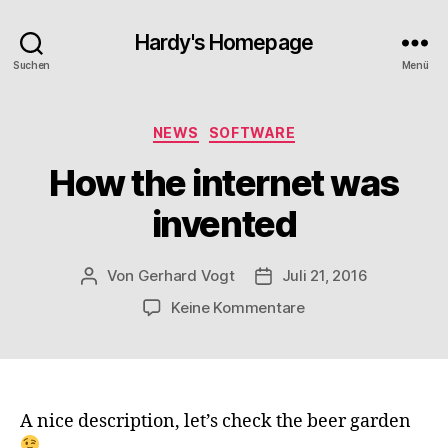
Hardy's Homepage
Suchen
Menü
Kategorien
NEWS
SOFTWARE
How the internet was
invented
Von
Gerhard Vogt
Juli 21, 2016
Beitragsautor
Veröffentlichungsdatum
zu
Keine Kommentare
How
the
internet
was
invented
A nice description, let’s check the beer garden