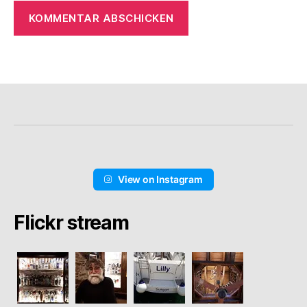
View on Instagram
Flickr stream