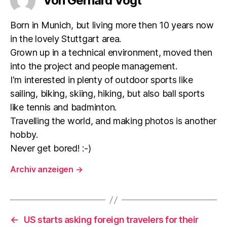
Von Gerhard Vogt
Born in Munich, but living more then 10 years now
in the lovely Stuttgart area.
Grown up in a technical environment, moved then
into the project and people management.
I'm interested in plenty of outdoor sports like
sailing, biking, skiing, hiking, but also ball sports
like tennis and badminton.
Travelling the world, and making photos is another
hobby.
Never get bored! :-)
Archiv anzeigen
→
←
US starts asking foreign travelers for their