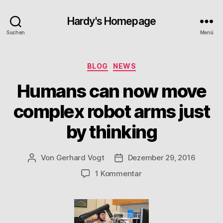
Hardy's Homepage
Suchen
Menü
Kategorien
BLOG
NEWS
Humans can now move
complex robot arms just
by thinking
Von
Gerhard Vogt
Dezember 29, 2016
Beitragsautor
Veröffentlichungsdatum
zu
1 Kommentar
Humans
can
now
move