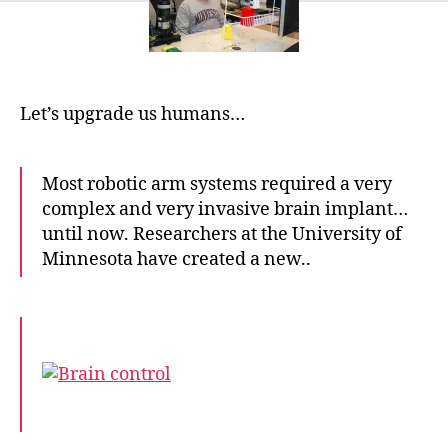
complex
robot
arms
just
by
Let’s upgrade us humans…
thinking
Most robotic arm systems required a very
complex and very invasive brain implant…
until now. Researchers at the University of
Minnesota have created a new..