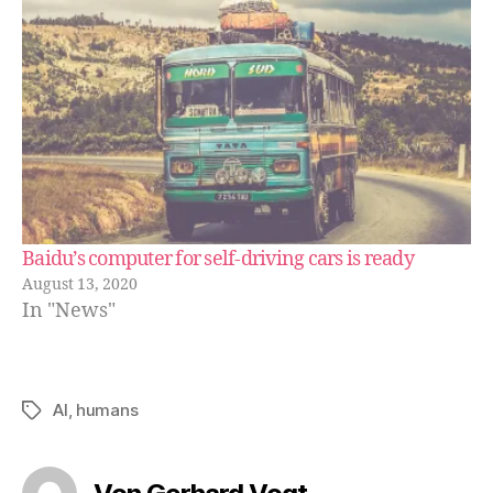
Baidu’s computer for self-driving cars is ready
August 13, 2020
In "News"
AI
,
humans
Schlagwörter