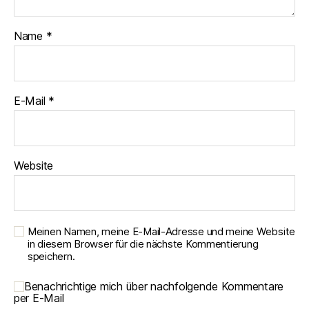
Name
*
E-Mail
*
Website
Meinen Namen, meine E-Mail-Adresse und meine Website
in diesem Browser für die nächste Kommentierung
speichern.
Benachrichtige mich über nachfolgende Kommentare
per E-Mail