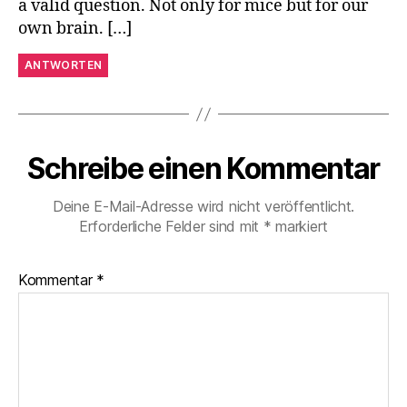
a valid question. Not only for mice but for our
own brain. […]
ANTWORTEN
Schreibe einen Kommentar
Deine E-Mail-Adresse wird nicht veröffentlicht.
Erforderliche Felder sind mit
*
markiert
Kommentar
*