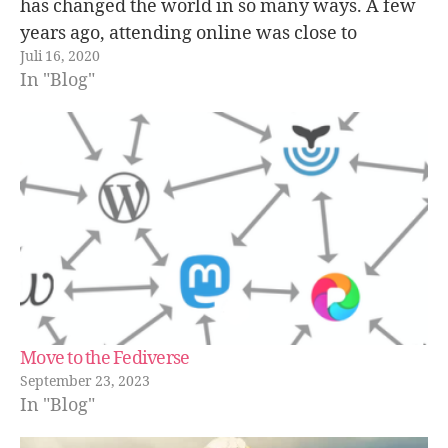
has changed the world in so many ways. A few
years ago, attending online was close to
Juli 16, 2020
unthinkable, but now it’s possible thanks to
In "Blog"
the…
Move to the Fediverse
September 23, 2023
In "Blog"