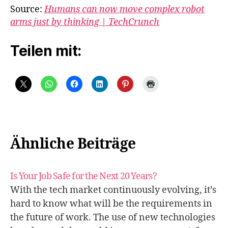
Source:
Humans can now move complex robot
arms just by thinking | TechCrunch
Teilen mit:
Ähnliche Beiträge
Is Your Job Safe for the Next 20 Years?
With the tech market continuously evolving, it’s
hard to know what will be the requirements in
the future of work. The use of new technologies