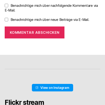
Benachrichtige mich über nachfolgende Kommentare via
E-Mail.
Benachrichtige mich über neue Beiträge via E-Mail.
View on Instagram
Flickr stream