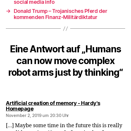
social media info
→
Donald Trump – Trojanisches Pferd der
kommenden Finanz-Militärdiktatur
Eine Antwort auf „Humans
can now move complex
robot arms just by thinking“
Artificial creation of memory - Hardy's
sagt:
Homepage
November 2, 2019 um 20:30 Uhr
[…] Maybe some time in the future this is really