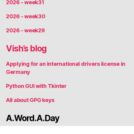
2026 - week31
2026 - week30
2026 - week29
Vish’s blog
Applying for an international drivers license in
Germany
Python GUI with Tkinter
All about GPG keys
A.Word.A.Day
Thought of the Day: