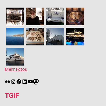
Mehr Fotos
Flickr
Instagram
Facebook
LinkedIn
YouTube
Mastodon
TGIF