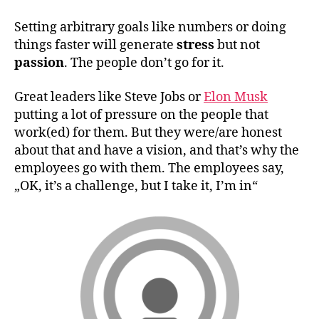
Setting arbitrary goals like numbers or doing
things faster will generate
stress
but not
passion
. The people don’t go for it.
Great leaders like Steve Jobs or
Elon Musk
putting a lot of pressure on the people that
work(ed) for them. But they were/are honest
about that and have a vision, and that’s why the
employees go with them. The employees say,
„OK, it’s a challenge, but I take it, I’m in“