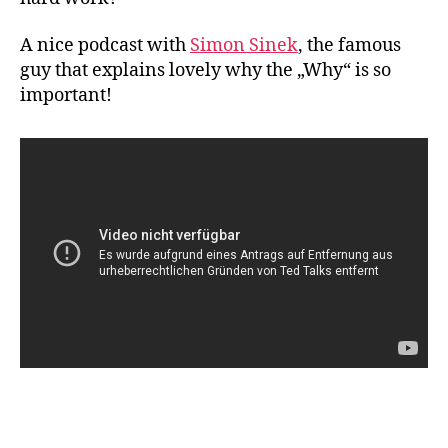
A nice podcast with
Simon Sinek
, the famous
guy that explains lovely why the „Why“ is so
important!