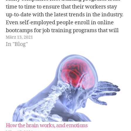
time to time to ensure that their workers stay
up-to-date with the latest trends in the industry.
Even self-employed people enroll in online
bootcamps for job training programs that will
März 13, 2021
help them improve their skills. This goes to
In "Blog"
show that change is always coming…
How the brain works, and emotions