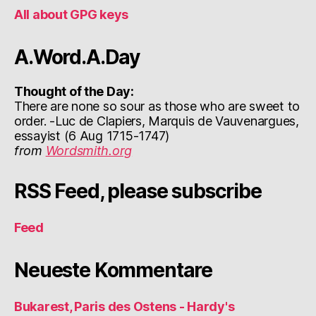
All about GPG keys
A.Word.A.Day
Thought of the Day:
There are none so sour as those who are sweet to
order. -Luc de Clapiers, Marquis de Vauvenargues,
essayist (6 Aug 1715-1747)
from
Wordsmith.org
RSS Feed, please subscribe
Feed
Neueste Kommentare
Bukarest, Paris des Ostens - Hardy's