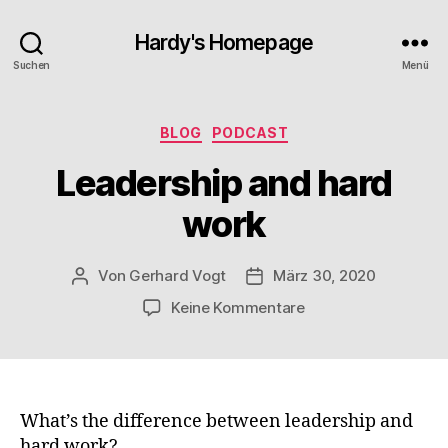
Hardy's Homepage
Suchen
Menü
Kategorien
BLOG
PODCAST
Leadership and hard
work
Von
Gerhard Vogt
März 30, 2020
Beitragsautor
Veröffentlichungsdatum
zu
Keine Kommentare
Leadership
and
hard
work
What’s the difference between leadership and
hard work?