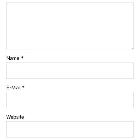
Name
*
E-Mail
*
Website