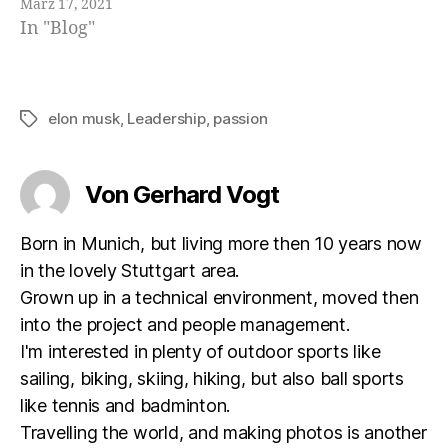
März 17, 2021
In "Blog"
elon musk
,
Leadership
,
passion
Schlagwörter
Von Gerhard Vogt
Born in Munich, but living more then 10 years now
in the lovely Stuttgart area.
Grown up in a technical environment, moved then
into the project and people management.
I'm interested in plenty of outdoor sports like
sailing, biking, skiing, hiking, but also ball sports
like tennis and badminton.
Travelling the world, and making photos is another