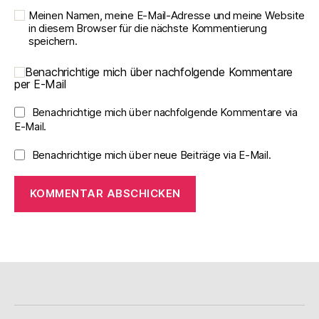
Meinen Namen, meine E-Mail-Adresse und meine Website
in diesem Browser für die nächste Kommentierung
speichern.
Benachrichtige mich über nachfolgende Kommentare
per E-Mail
Benachrichtige mich über nachfolgende Kommentare via
E-Mail.
Benachrichtige mich über neue Beiträge via E-Mail.