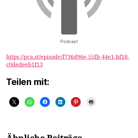
Podcast
https://pca.st/episode/f736d96e-55fb-44e1-bf18-
c0dedeeb1f13
Teilen mit: