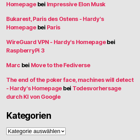
Homepage
bei
Impressive Elon Musk
Bukarest, Paris des Ostens - Hardy's
Homepage
bei
Paris
WireGuard VPN - Hardy's Homepage
bei
RaspberryPi 3
Marc
bei
Move to the Fediverse
The end of the poker face, machines will detect
- Hardy's Homepage
bei
Todesvorhersage
durch KI von Google
Kategorien
Kategorien