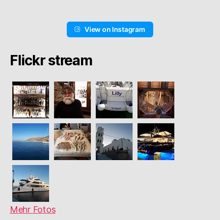
View on Instagram
Flickr stream
Mehr Fotos