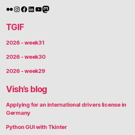
Flickr
Instagram
Facebook
LinkedIn
YouTube
Mastodon
TGIF
2026 - week31
2026 - week30
2026 - week29
Vish’s blog
Applying for an international drivers license in
Germany
Python GUI with Tkinter