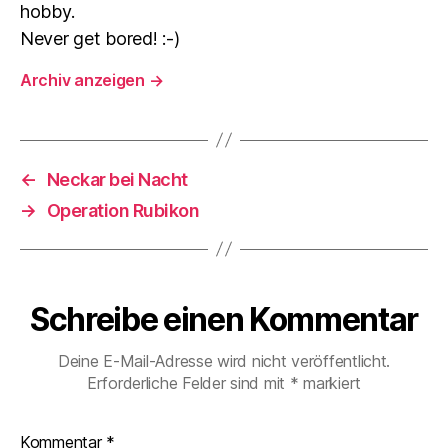
hobby.
Never get bored! :-)
Archiv anzeigen
→
←
Neckar bei Nacht
→
Operation Rubikon
Schreibe einen Kommentar
Deine E-Mail-Adresse wird nicht veröffentlicht.
Erforderliche Felder sind mit
*
markiert
Kommentar
*