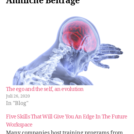
Ähnliche Beiträge
The ego and the self, an evolution
Juli 26, 2020
In "Blog"
Five Skills That Will Give You An Edge In The Future
Workspace
Many companies host training programs from