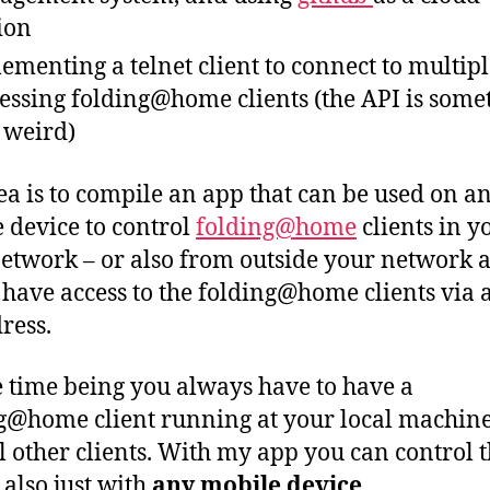
ion
ementing a telnet client to connect to multip
essing folding@home clients (the API is some
t weird)
ea is to compile an app that can be used on a
 device to control
folding@home
clients in y
network – or also from outside your network a
 have access to the folding@home clients via 
ress.
e time being you always have to have a
g@home client running at your local machine
l other clients. With my app you can control 
 also just with
any mobile device
.