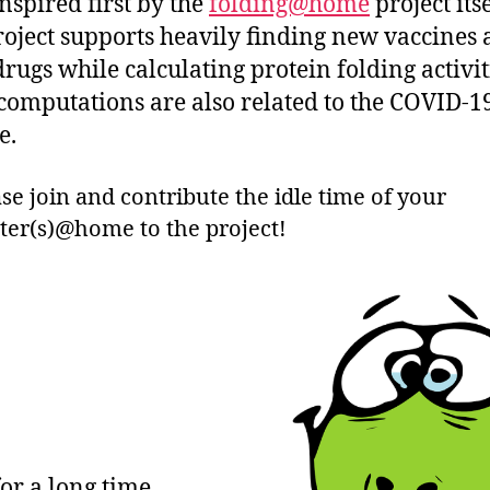
inspired first by the
folding@home
project itse
roject supports heavily finding new vaccines
drugs while calculating protein folding activit
computations are also related to the COVID-1
e.
se join and contribute the idle time of your
er(s)@home to the project!
or a long time