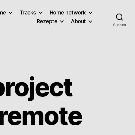
lme
Tracks
Home network
Rezepte
About
Suchen
roject
 remote