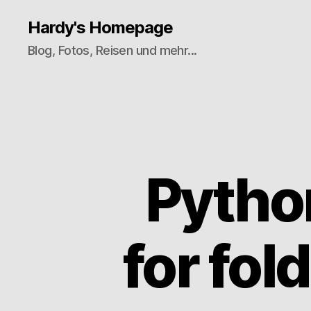
Hardy's Homepage
Blog, Fotos, Reisen und mehr...
Pytho
for fo