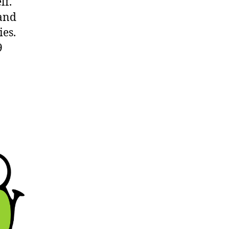
lf.
 and
ies.
9