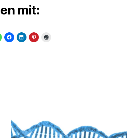
len mit: