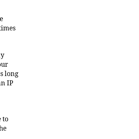
le
times
ny
our
s long
an IP
 to
the