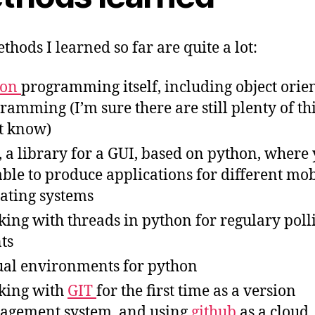
thods I learned so far are quite a lot:
hon
programming itself, including object orie
ramming (I’m sure there are still plenty of th
t know)
, a library for a GUI, based on python, where
able to produce applications for different mob
ating systems
ing with threads in python for regulary poll
nts
ual environments for python
king with
GIT
for the first time as a version
gement system, and using
github
as a cloud