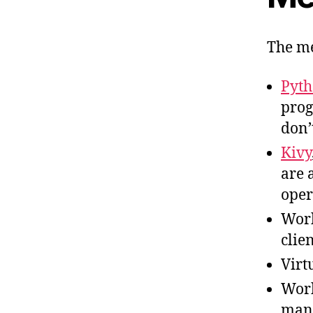
The me
Pyt
prog
don’
Kivy
are 
oper
Work
clie
Virt
Wor
mana