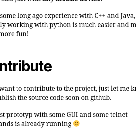
 some long ago experience with C++ and Java,
ly working with python is much easier and 
more fun!
ntribute
want to contribute to the project, just let me k
ublish the source code soon on github.
rst prototyp with some GUI and some telnet
nds is already running