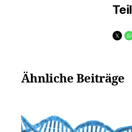
Tei
Ähnliche Beiträge