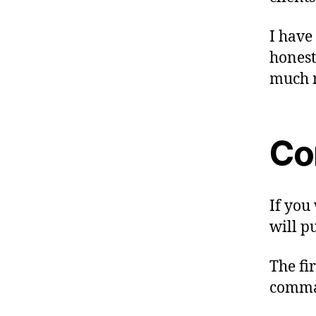
I have
honest
much 
Co
If you 
will p
The fi
comma