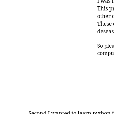
I was 
This p
other 
These 
deseas
So plea
comput
Second I wanted to learn python f