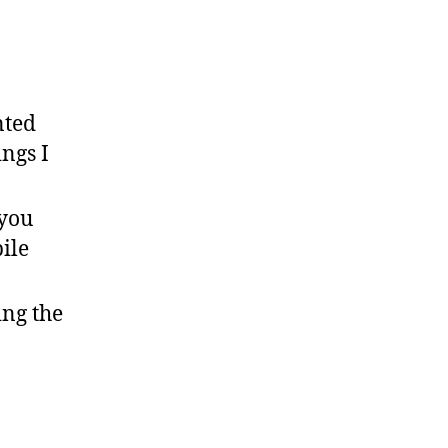
nted
ings I
 you
ile
ing the