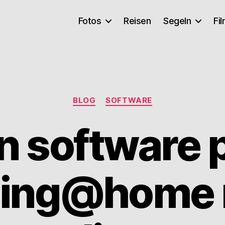
Fotos
Reisen
Segeln
Fi
Kategorien
BLOG
SOFTWARE
n software p
lding@home