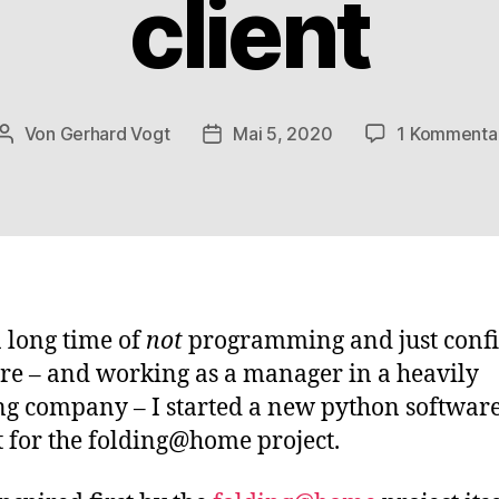
client
Von
Gerhard Vogt
Mai 5, 2020
1 Kommenta
Beitragsautor
Veröffentlichungsdatum
a long time of
not
programming and just conf
re – and working as a manager in a heavily
g company – I started a new python softwar
t for the folding@home project.