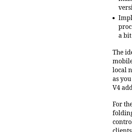
vers
Impl
proc
a bi
The id
mobile
local 
as you
V4 add
For th
foldin
contro
clients