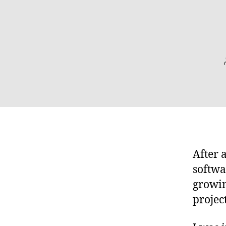
After 
softwa
growin
projec