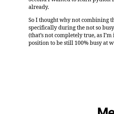
already.
So I thought why not combining th
specifically during the not so bus
(that’s not completely true, as I’m
position to be still 100% busy at wo
Me