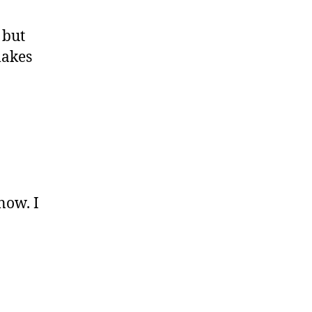
 but
makes
now. I