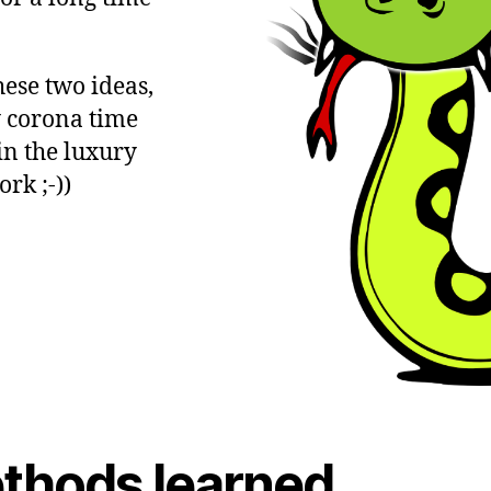
ese two ideas,
y corona time
 in the luxury
rk ;-))
thods learned