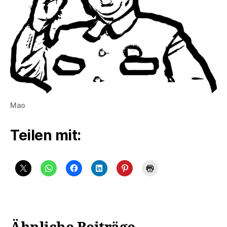
Mao
Teilen mit: