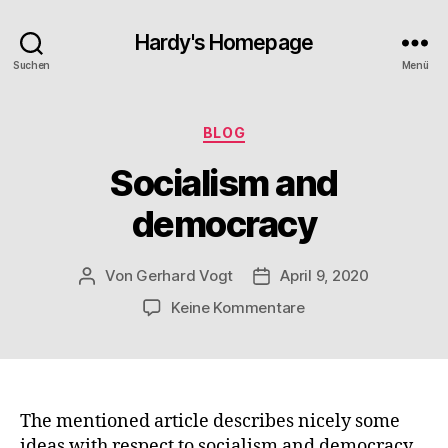
Hardy's Homepage
Suchen
Menü
Kategorien
BLOG
Socialism and
democracy
Von
Gerhard Vogt
April 9, 2020
Beitragsautor
Veröffentlichungsdatum
zu
Keine Kommentare
Socialism
and
democracy
The mentioned article describes nicely some
ideas with respect to socialism and democracy.