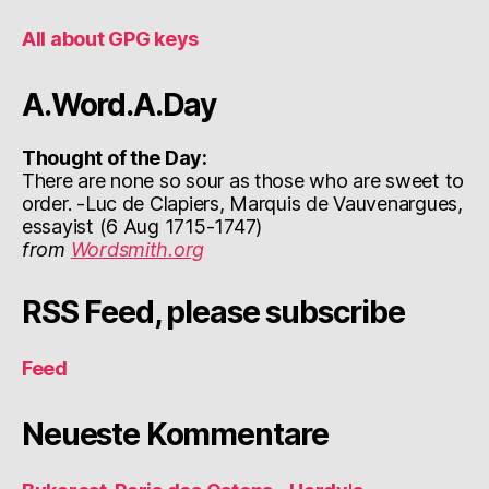
All about GPG keys
A.Word.A.Day
Thought of the Day:
There are none so sour as those who are sweet to
order. -Luc de Clapiers, Marquis de Vauvenargues,
essayist (6 Aug 1715-1747)
from
Wordsmith.org
RSS Feed, please subscribe
Feed
Neueste Kommentare