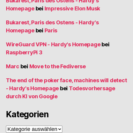
Bukarest, Paris des Ostens - Hardy's
Homepage
bei
Impressive Elon Musk
Bukarest, Paris des Ostens - Hardy's
Homepage
bei
Paris
WireGuard VPN - Hardy's Homepage
bei
RaspberryPi 3
Marc
bei
Move to the Fediverse
The end of the poker face, machines will detect
- Hardy's Homepage
bei
Todesvorhersage
durch KI von Google
Kategorien
Kategorien