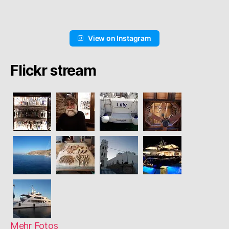
View on Instagram
Flickr stream
Mehr Fotos