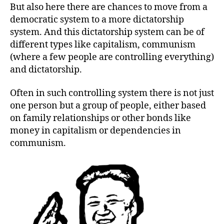
But also here there are chances to move from a
democratic system to a more dictatorship
system. And this dictatorship system can be of
different types like capitalism, communism
(where a few people are controlling everything)
and dictatorship.
Often in such controlling system there is not just
one person but a group of people, either based
on family relationships or other bonds like
money in capitalism or dependencies in
communism.