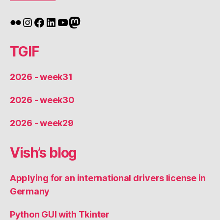
Flickr
Instagram
Facebook
LinkedIn
YouTube
Mastodon
TGIF
2026 - week31
2026 - week30
2026 - week29
Vish’s blog
Applying for an international drivers license in
Germany
Python GUI with Tkinter