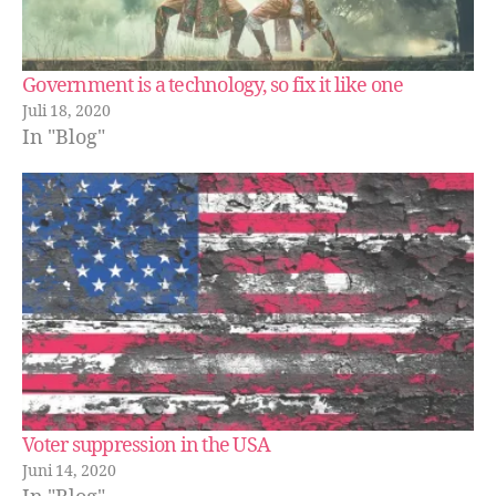
Government is a technology, so fix it like one
Juli 18, 2020
In "Blog"
Voter suppression in the USA
Juni 14, 2020