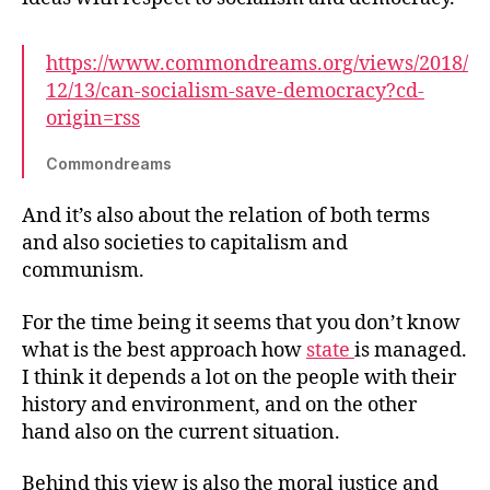
https://www.commondreams.org/views/2018/
12/13/can-socialism-save-democracy?cd-
origin=rss
Commondreams
And it’s also about the relation of both terms
and also societies to capitalism and
communism.
For the time being it seems that you don’t know
what is the best approach how
state
is managed.
I think it depends a lot on the people with their
history and environment, and on the other
hand also on the current situation.
Behind this view is also the moral justice and