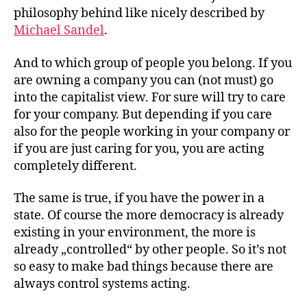
philosophy behind like nicely described by
Michael Sandel
.
And to which group of people you belong. If you
are owning a company you can (not must) go
into the capitalist view. For sure will try to care
for your company. But depending if you care
also for the people working in your company or
if you are just caring for you, you are acting
completely different.
The same is true, if you have the power in a
state. Of course the more democracy is already
existing in your environment, the more is
already „controlled“ by other people. So it’s not
so easy to make bad things because there are
always control systems acting.