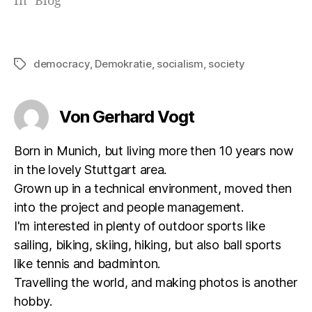
In "Blog"
democracy
,
Demokratie
,
socialism
,
society
Schlagwörter
Von Gerhard Vogt
Born in Munich, but living more then 10 years now
in the lovely Stuttgart area.
Grown up in a technical environment, moved then
into the project and people management.
I'm interested in plenty of outdoor sports like
sailing, biking, skiing, hiking, but also ball sports
like tennis and badminton.
Travelling the world, and making photos is another
hobby.