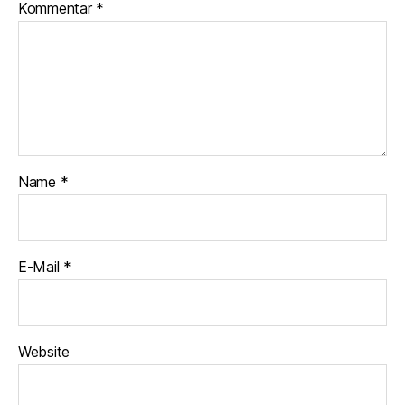
Kommentar
*
Name
*
E-Mail
*
Website