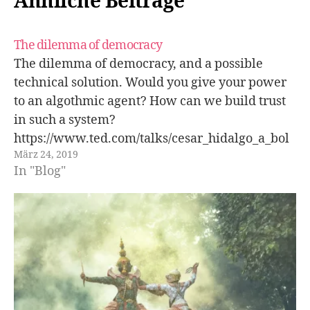
Ähnliche Beiträge
The dilemma of democracy
The dilemma of democracy, and a possible
technical solution. Would you give your power
to an algothmic agent? How can we build trust
in such a system?
https://www.ted.com/talks/cesar_hidalgo_a_bol
März 24, 2019
d_idea_to_replace_politicians?rss=172BB350-
In "Blog"
0206