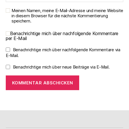
Meinen Namen, meine E-Mail-Adresse und meine Website
in diesem Browser für die nächste Kommentierung
speichern.
Benachrichtige mich über nachfolgende Kommentare
per E-Mail
Benachrichtige mich über nachfolgende Kommentare via
E-Mail.
Benachrichtige mich über neue Beiträge via E-Mail.