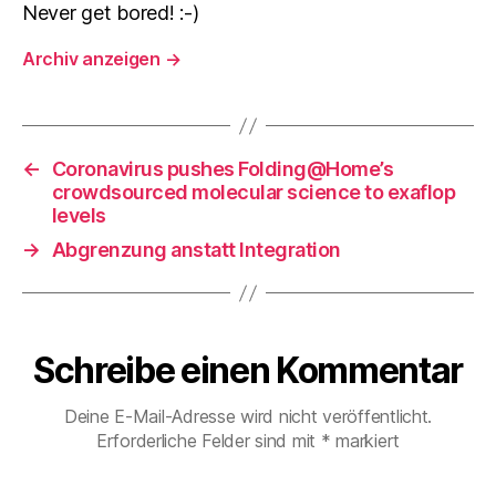
Never get bored! :-)
Archiv anzeigen
→
←
Coronavirus pushes Folding@Home’s
crowdsourced molecular science to exaflop
levels
→
Abgrenzung anstatt Integration
Schreibe einen Kommentar
Deine E-Mail-Adresse wird nicht veröffentlicht.
Erforderliche Felder sind mit
*
markiert