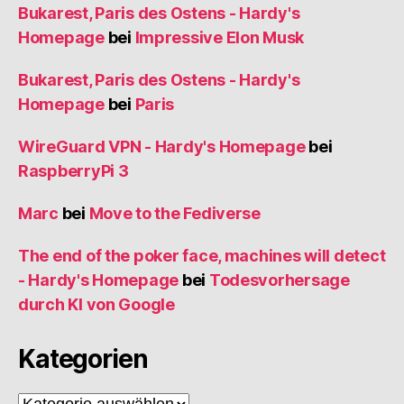
Bukarest, Paris des Ostens - Hardy's
Homepage
bei
Impressive Elon Musk
Bukarest, Paris des Ostens - Hardy's
Homepage
bei
Paris
WireGuard VPN - Hardy's Homepage
bei
RaspberryPi 3
Marc
bei
Move to the Fediverse
The end of the poker face, machines will detect
- Hardy's Homepage
bei
Todesvorhersage
durch KI von Google
Kategorien
Kategorien