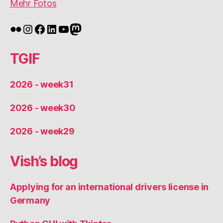
Mehr Fotos
Flickr
Instagram
Facebook
LinkedIn
YouTube
Mastodon
TGIF
2026 - week31
2026 - week30
2026 - week29
Vish’s blog
Applying for an international drivers license in
Germany