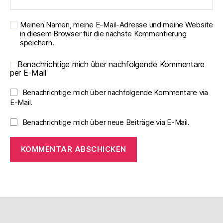
Meinen Namen, meine E-Mail-Adresse und meine Website
in diesem Browser für die nächste Kommentierung
speichern.
Benachrichtige mich über nachfolgende Kommentare
per E-Mail
Benachrichtige mich über nachfolgende Kommentare via
E-Mail.
Benachrichtige mich über neue Beiträge via E-Mail.