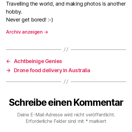
Travelling the world, and making photos is another
hobby.
Never get bored! :-)
Archiv anzeigen
→
←
Achtbeinige Genies
→
Drone food delivery in Australia
Schreibe einen Kommentar
Deine E-Mail-Adresse wird nicht veröffentlicht.
Erforderliche Felder sind mit
*
markiert