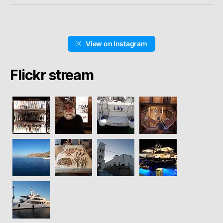
View on Instagram
Flickr stream