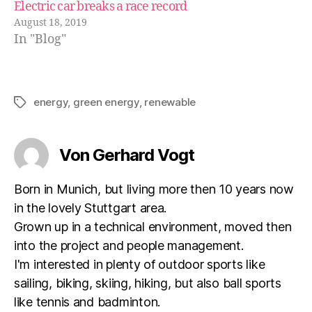
Electric car breaks a race record
August 18, 2019
In "Blog"
energy
,
green energy
,
renewable
Schlagwörter
Von Gerhard Vogt
Born in Munich, but living more then 10 years now
in the lovely Stuttgart area.
Grown up in a technical environment, moved then
into the project and people management.
I'm interested in plenty of outdoor sports like
sailing, biking, skiing, hiking, but also ball sports
like tennis and badminton.