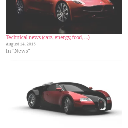
Technical news (cars, energy, food, …)
August 14, 2016
In "News"