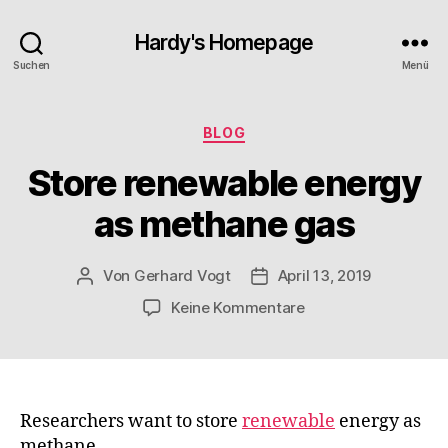
Hardy's Homepage
Suchen
Menü
Kategorien
BLOG
Store renewable energy
as methane gas
Von
Gerhard Vogt
April 13, 2019
Beitragsautor
Veröffentlichungsdatum
zu
Keine Kommentare
Store
renewable
energy
as
methane
Researchers want to store
renewable
energy as
gas
methane.