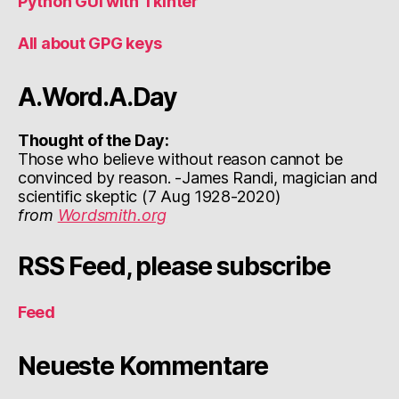
Python GUI with Tkinter
All about GPG keys
A.Word.A.Day
Thought of the Day:
Those who believe without reason cannot be
convinced by reason. -James Randi, magician and
scientific skeptic (7 Aug 1928-2020)
from
Wordsmith.org
RSS Feed, please subscribe
Feed
Neueste Kommentare