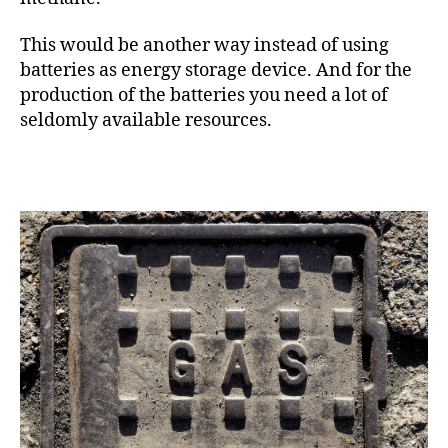
This would be another way instead of using
batteries as energy storage device. And for the
production of the batteries you need a lot of
seldomly available resources.