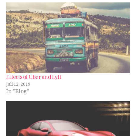
Effects of Uber and Lyft
Juli 12, 2019
In "Blog"