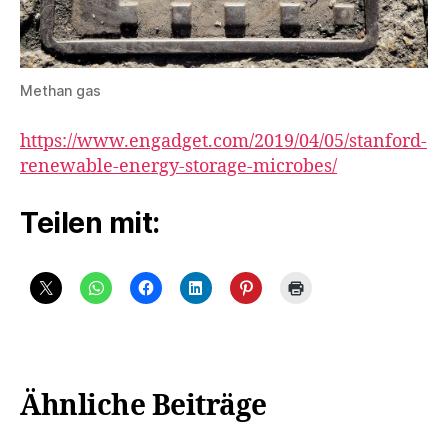
Methan gas
https://www.engadget.com/2019/04/05/stanford-
renewable-energy-storage-microbes/
Teilen mit:
Ähnliche Beiträge