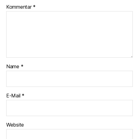
Kommentar
*
Name
*
E-Mail
*
Website