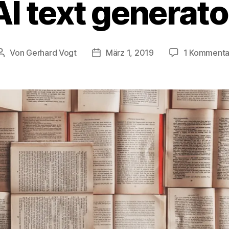
AI text generato
Von
Gerhard Vogt
März 1, 2019
1 Kommenta
Beitragsautor
Veröffentlichungsdatum