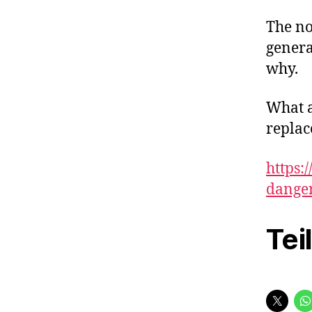
The no
genera
why.
What a
replac
https:
dange
Tei