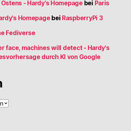
s Ostens - Hardy's Homepage
bei
Paris
Hardy's Homepage
bei
RaspberryPi 3
he Fediverse
r face, machines will detect - Hardy's
esvorhersage durch KI von Google
n