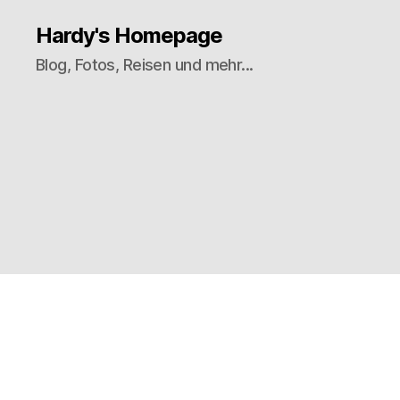
Hardy's Homepage
Blog, Fotos, Reisen und mehr...