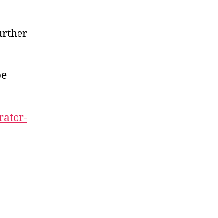
urther
be
rator-