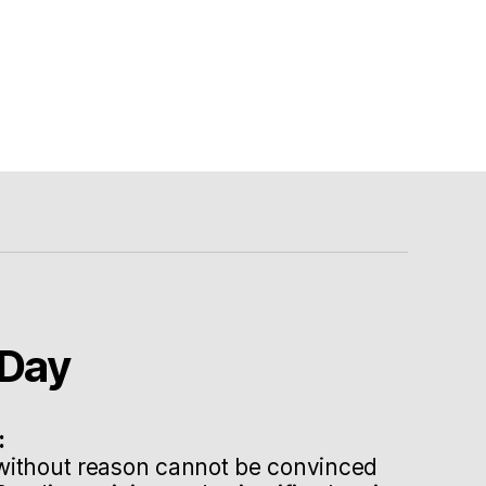
Day
:
without reason cannot be convinced