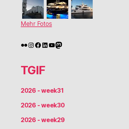
Mehr Fotos
Flickr
Instagram
Facebook
LinkedIn
YouTube
Mastodon
TGIF
2026 - week31
2026 - week30
2026 - week29