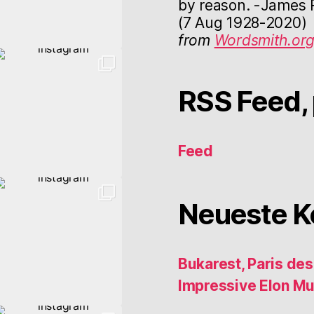
by reason. -James R
(7 Aug 1928-2020)
from
Wordsmith.or
RSS Feed, 
Feed
Neueste 
Bukarest, Paris de
Impressive Elon M