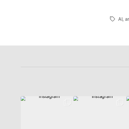
AI
,
ar
Schlagwö