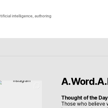
tificial intelligence
,
authoring
rter
A.Word.A.
Thought of the Day
Those who believe 