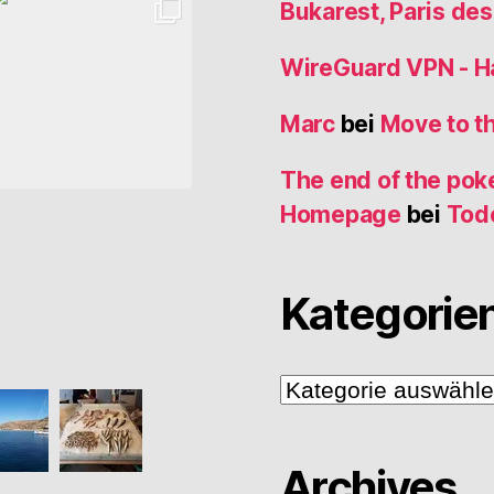
Bukarest, Paris de
WireGuard VPN - 
Marc
bei
Move to t
The end of the poke
Homepage
bei
Tod
Kategorie
Kategorien
Archives