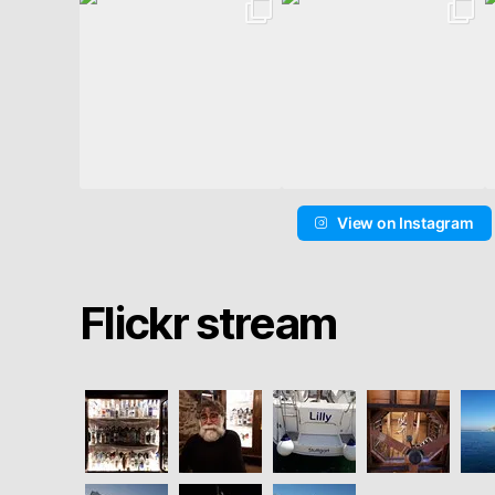
View on Instagram
Flickr stream