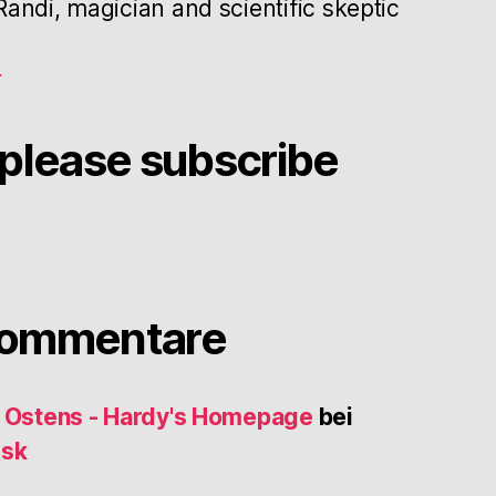
andi, magician and scientific skeptic
g
please subscribe
Kommentare
s Ostens - Hardy's Homepage
bei
usk