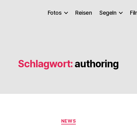
Fotos
Reisen
Segeln
Fi
Schlagwort:
authoring
Kategorien
NEWS