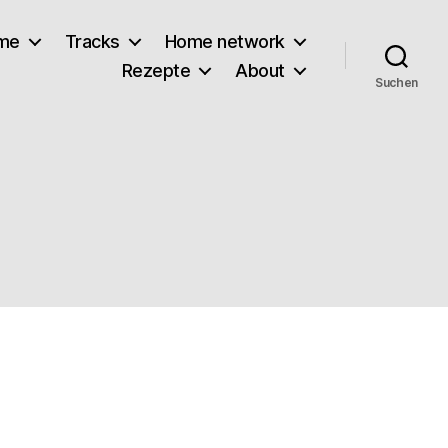
lme
Tracks
Home network
Rezepte
About
Suchen