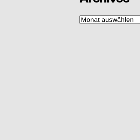
Archives