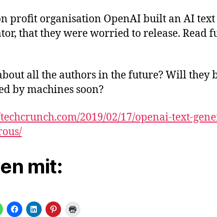
n profit organisation OpenAI built an AI text
tor, that they were worried to release. Read f
bout all the authors in the future? Will they 
ed by machines soon?
//techcrunch.com/2019/02/17/openai-text-gene
rous/
len mit: