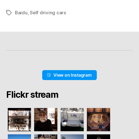
Baidu
,
Self driving cars
Schlagwörter
View on Instagram
Flickr stream