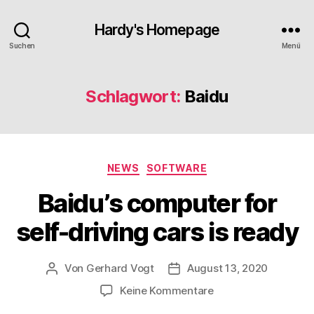
Hardy's Homepage
Suchen
Menü
Schlagwort:
Baidu
Kategorien
NEWS
SOFTWARE
Baidu’s computer for
self-driving cars is ready
Von
Gerhard Vogt
August 13, 2020
Beitragsautor
Veröffentlichungsdatum
zu
Keine Kommentare
Baidu’s