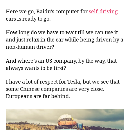
computer
for
Here we go, Baidu’s computer for
self-driving
self-
cars is ready to go.
driving
cars
How long do we have to wait till we can use it
is
and just relax in the car while being driven by a
ready
non-human driver?
And where’s an US company, by the way, that
always wants to be first?
I have a lot of respect for Tesla, but we see that
some Chinese companies are very close.
Europeans are far behind.