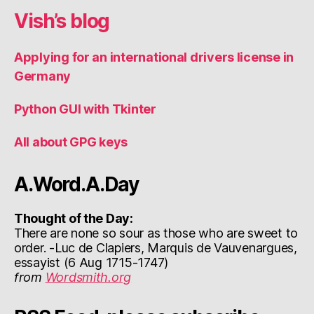
Vish’s blog
Applying for an international drivers license in
Germany
Python GUI with Tkinter
All about GPG keys
A.Word.A.Day
Thought of the Day:
There are none so sour as those who are sweet to
order. -Luc de Clapiers, Marquis de Vauvenargues,
essayist (6 Aug 1715-1747)
from
Wordsmith.org