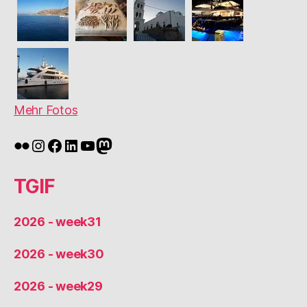
Mehr Fotos
Flickr
Instagram
Facebook
LinkedIn
YouTube
Mastodon
TGIF
2026 - week31
2026 - week30
2026 - week29