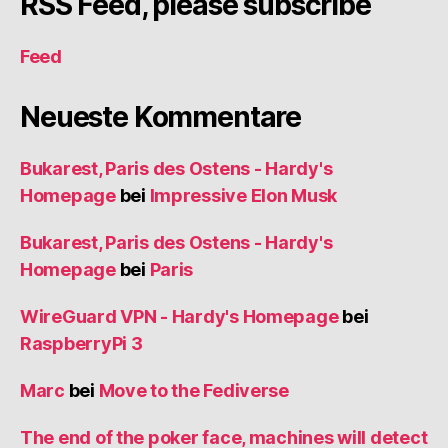
RSS Feed, please subscribe
Feed
Neueste Kommentare
Bukarest, Paris des Ostens - Hardy's
Homepage
bei
Impressive Elon Musk
Bukarest, Paris des Ostens - Hardy's
Homepage
bei
Paris
WireGuard VPN - Hardy's Homepage
bei
RaspberryPi 3
Marc
bei
Move to the Fediverse
The end of the poker face, machines will detect