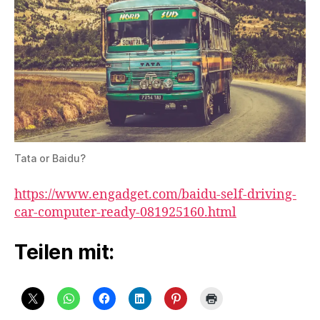
Tata or Baidu?
https://www.engadget.com/baidu-self-driving-
car-computer-ready-081925160.html
Teilen mit: