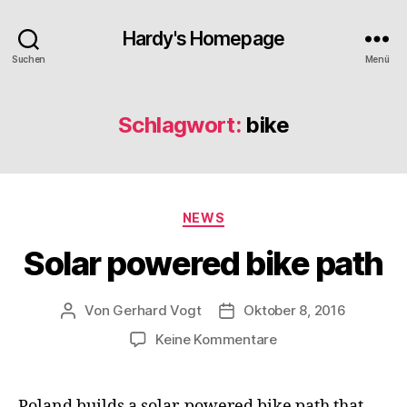
Hardy's Homepage
Suchen
Menü
Schlagwort:
bike
Kategorien
NEWS
Solar powered bike path
Von
Gerhard Vogt
Oktober 8, 2016
Beitragsautor
Veröffentlichungsdatum
zu
Keine Kommentare
Solar
powered
bike
Poland builds a solar-powered bike path that