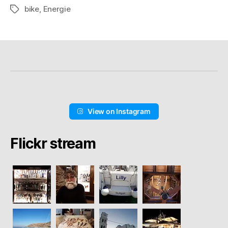
bike
,
Energie
Schlagwörter
View on Instagram
Flickr stream