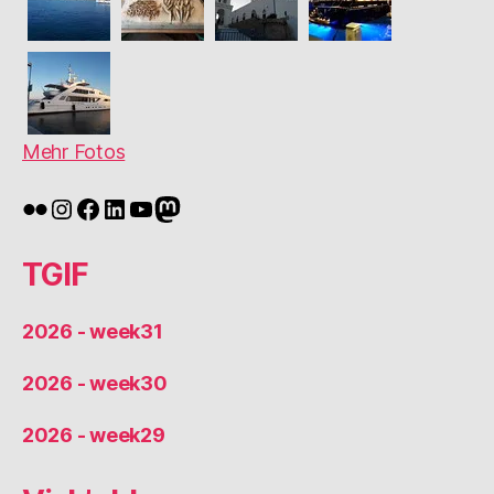
Mehr Fotos
Flickr
Instagram
Facebook
LinkedIn
YouTube
Mastodon
TGIF
2026 - week31
2026 - week30
2026 - week29