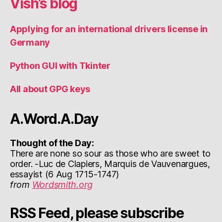
Vish’s blog
Applying for an international drivers license in
Germany
Python GUI with Tkinter
All about GPG keys
A.Word.A.Day
Thought of the Day:
There are none so sour as those who are sweet to
order. -Luc de Clapiers, Marquis de Vauvenargues,
essayist (6 Aug 1715-1747)
from
Wordsmith.org
RSS Feed, please subscribe