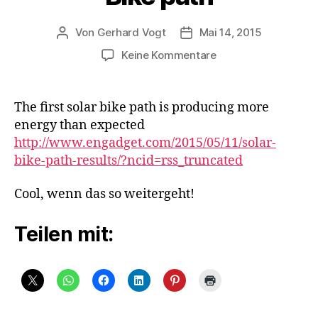
Von
Gerhard Vogt
Mai 14, 2015
Beitragsautor
Veröffentlichungsdatum
zu
Keine Kommentare
Bike
path
The first solar bike path is producing more
energy than expected
http://www.engadget.com/2015/05/11/solar-
bike-path-results/?ncid=rss_truncated
Cool, wenn das so weitergeht!
Teilen mit: