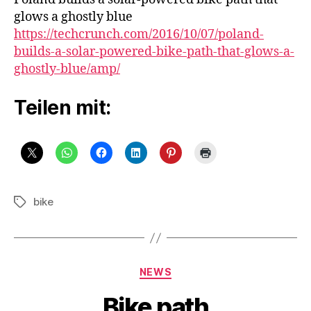
path
glows a ghostly blue
https://techcrunch.com/2016/10/07/poland-
builds-a-solar-powered-bike-path-that-glows-a-
ghostly-blue/amp/
Teilen mit:
bike
Schlagwörter
Kategorien
NEWS
Bike path