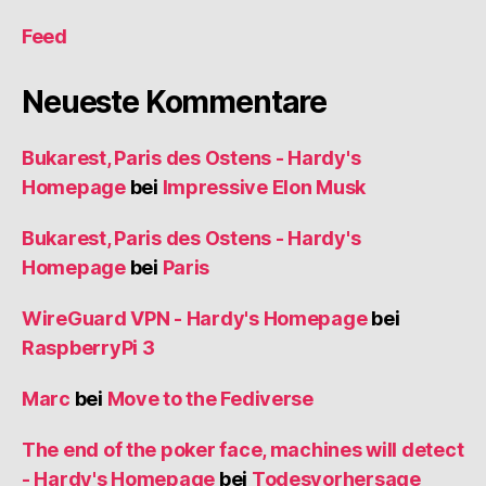
Feed
Neueste Kommentare
Bukarest, Paris des Ostens - Hardy's
Homepage
bei
Impressive Elon Musk
Bukarest, Paris des Ostens - Hardy's
Homepage
bei
Paris
WireGuard VPN - Hardy's Homepage
bei
RaspberryPi 3
Marc
bei
Move to the Fediverse
The end of the poker face, machines will detect
- Hardy's Homepage
bei
Todesvorhersage