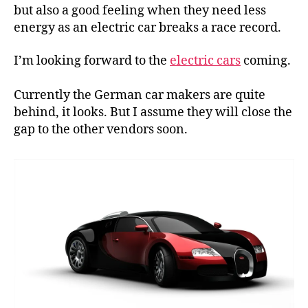
a
but also a good feeling when they need less
race
energy as an electric car breaks a race record.
record
I’m looking forward to the
electric cars
coming.
Currently the German car makers are quite
behind, it looks. But I assume they will close the
gap to the other vendors soon.