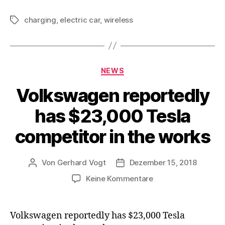
charging
,
electric car
,
wireless
Schlagwörter
Kategorien
NEWS
Volkswagen reportedly
has $23,000 Tesla
competitor in the works
Von
Gerhard Vogt
Dezember 15, 2018
Beitragsautor
Veröffentlichungsdatum
zu
Keine Kommentare
Volkswagen
reportedly
has
Volkswagen reportedly has $23,000 Tesla
$23,000