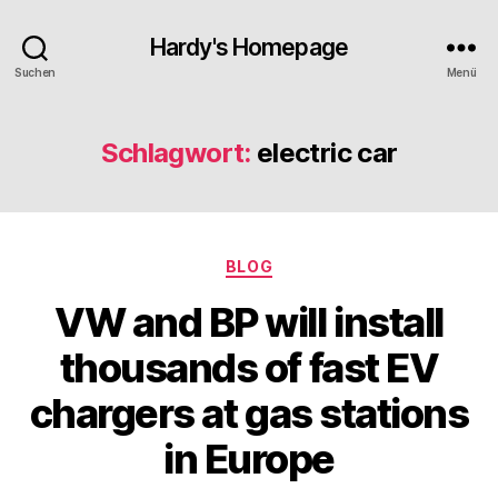
Hardy's Homepage
Suchen
Menü
Schlagwort:
electric car
Kategorien
BLOG
VW and BP will install
thousands of fast EV
chargers at gas stations
in Europe