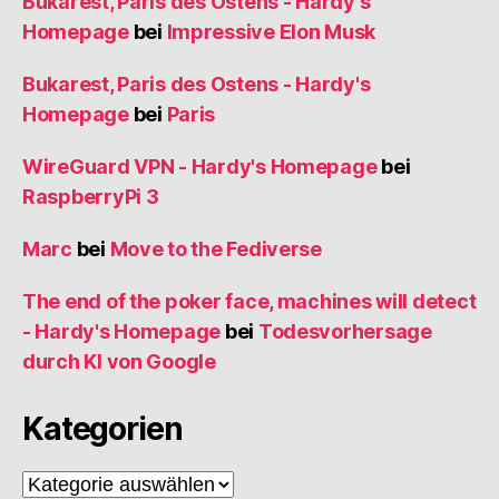
Bukarest, Paris des Ostens - Hardy's
Homepage
bei
Impressive Elon Musk
Bukarest, Paris des Ostens - Hardy's
Homepage
bei
Paris
WireGuard VPN - Hardy's Homepage
bei
RaspberryPi 3
Marc
bei
Move to the Fediverse
The end of the poker face, machines will detect
- Hardy's Homepage
bei
Todesvorhersage
durch KI von Google
Kategorien
Kategorien