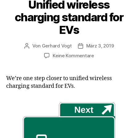
Unified wireless
charging standard for
EVs
Von
Gerhard Vogt
März 3, 2019
Beitragsautor
Veröffentlichungsdatum
zu
Keine Kommentare
Unified
wireless
charging
We’re one step closer to unified wireless
standard
charging standard for EVs.
for
EVs