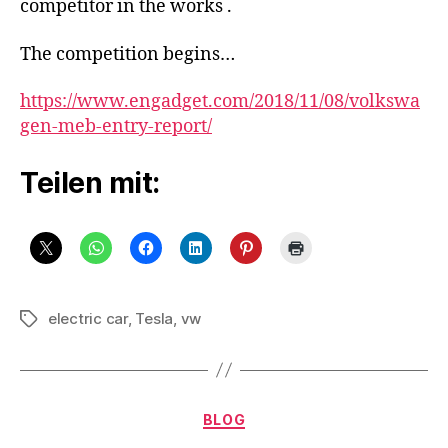
competitor in the works .
Tesla
competitor
The competition begins…
in
the
https://www.engadget.com/2018/11/08/volkswa
works
gen-meb-entry-report/
Teilen mit:
electric car
,
Tesla
,
vw
Schlagwörter
Kategorien
BLOG