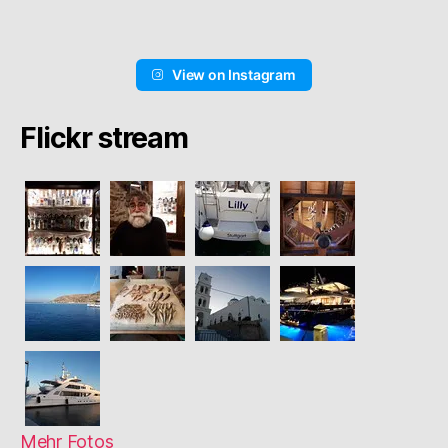
View on Instagram
Flickr stream
Mehr Fotos