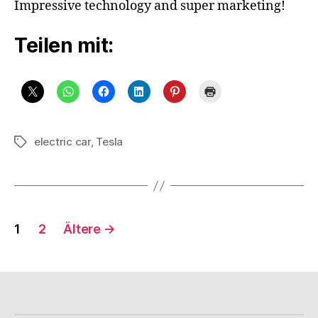
Impressive technology and super marketing!
Using
A
Teilen mit:
Model
S
And
Tesla
Superchargers
In
6
electric car
,
Tesla
Schlagwörter
Day
Trip,
With
Only
9
Seitennummerierung
1
2
Ältere
→
Hours
Spent
der
Charging
Beiträge