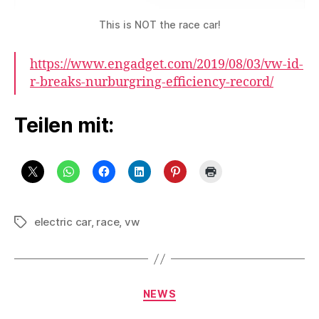
This is NOT the race car!
https://www.engadget.com/2019/08/03/vw-id-
r-breaks-nurburgring-efficiency-record/
Teilen mit:
electric car
,
race
,
vw
Schlagwörter
Kategorien
NEWS