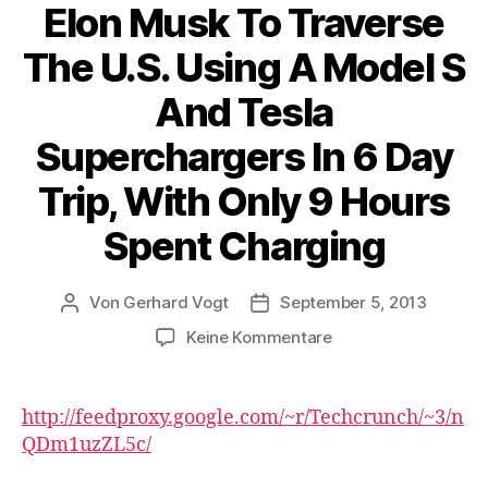
Elon Musk To Traverse
The U.S. Using A Model S
And Tesla
Superchargers In 6 Day
Trip, With Only 9 Hours
Spent Charging
Von
Gerhard Vogt
September 5, 2013
Beitragsautor
Veröffentlichungsdatum
zu
Keine Kommentare
Elon
Musk
To
http://feedproxy.google.com/~r/Techcrunch/~3/n
Traverse
QDm1uzZL5c/
The
U.S.