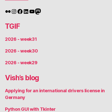
Flickr
Instagram
Facebook
LinkedIn
YouTube
Mastodon
TGIF
2026 - week31
2026 - week30
2026 - week29
Vish’s blog
Applying for an international drivers license in
Germany
Python GUI with Tkinter