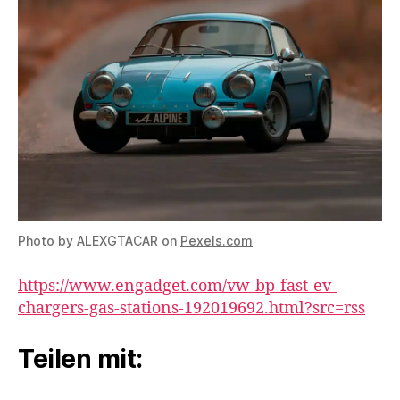
Photo by ALEXGTACAR on
Pexels.com
https://www.engadget.com/vw-bp-fast-ev-
chargers-gas-stations-192019692.html?src=rss
Teilen mit: