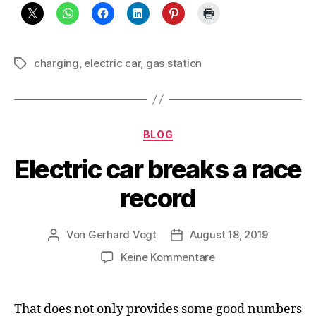
charging
,
electric car
,
gas station
Schlagwörter
Kategorien
BLOG
Electric car breaks a race
record
Von
Gerhard Vogt
August 18, 2019
Beitragsautor
Veröffentlichungsdatum
zu
Keine Kommentare
Electric
car
breaks
That does not only provides some good numbers