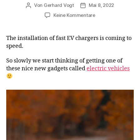
Von
Gerhard Vogt
Mai 8, 2022
Beitragsautor
Veröffentlichungsdatum
zu
Keine Kommentare
VW
and
BP
The installation of fast EV chargers is coming to
will
speed.
install
thousands
So slowly we start thinking of getting one of
of
these nice new gadgets called
electric vehicles
fast
EV
chargers
at
gas
stations
in
Europe