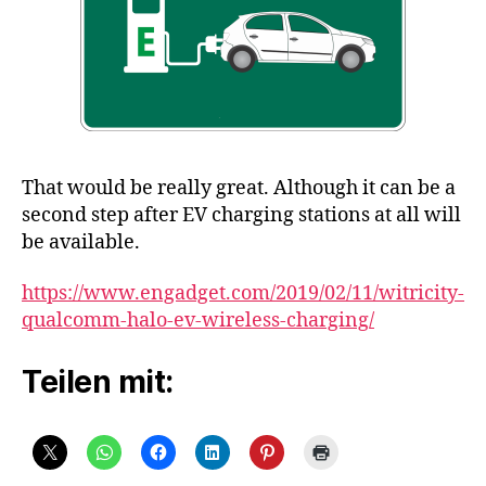
That would be really great. Although it can be a
second step after EV charging stations at all will
be available.
https://www.engadget.com/2019/02/11/witricity-
qualcomm-halo-ev-wireless-charging/
Teilen mit: