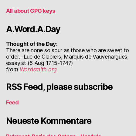
All about GPG keys
A.Word.A.Day
Thought of the Day:
There are none so sour as those who are sweet to
order. -Luc de Clapiers, Marquis de Vauvenargues,
essayist (6 Aug 1715-1747)
from
Wordsmith.org
RSS Feed, please subscribe
Feed
Neueste Kommentare