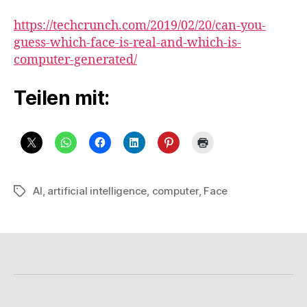
https://techcrunch.com/2019/02/20/can-you-
guess-which-face-is-real-and-which-is-
computer-generated/
Teilen mit:
AI
,
artificial intelligence
,
computer
,
Face
Schlagwörter