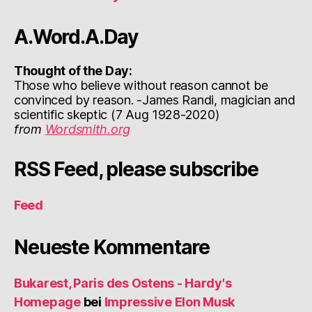
A.Word.A.Day
Thought of the Day:
Those who believe without reason cannot be
convinced by reason. -James Randi, magician and
scientific skeptic (7 Aug 1928-2020)
from
Wordsmith.org
RSS Feed, please subscribe
Feed
Neueste Kommentare
Bukarest, Paris des Ostens - Hardy's
Homepage
bei
Impressive Elon Musk