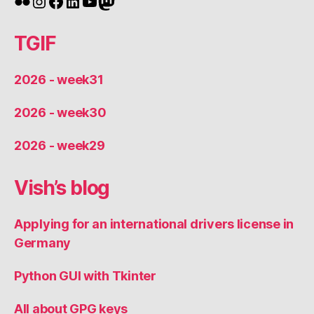
Flickr
Instagram
Facebook
LinkedIn
YouTube
Mastodon
TGIF
2026 - week31
2026 - week30
2026 - week29
Vish’s blog
Applying for an international drivers license in
Germany
Python GUI with Tkinter
All about GPG keys