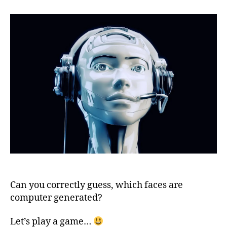
are
computer
generated
Can you correctly guess, which faces are
computer generated?
Let’s play a game…