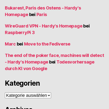
Bukarest, Paris des Ostens - Hardy's
Homepage
bei
Paris
WireGuard VPN - Hardy's Homepage
bei
RaspberryPi 3
Marc
bei
Move to the Fediverse
The end of the poker face, machines will detect
- Hardy's Homepage
bei
Todesvorhersage
durch KI von Google
Kategorien
Kategorien