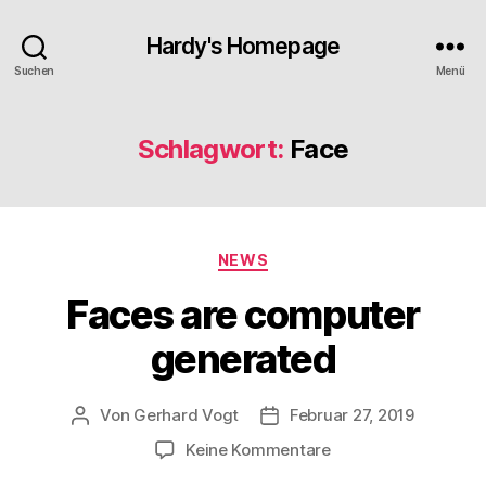
Hardy's Homepage
Suchen
Menü
Schlagwort:
Face
Kategorien
NEWS
Faces are computer
generated
Von
Gerhard Vogt
Februar 27, 2019
Beitragsautor
Veröffentlichungsdatum
zu
Keine Kommentare
Faces