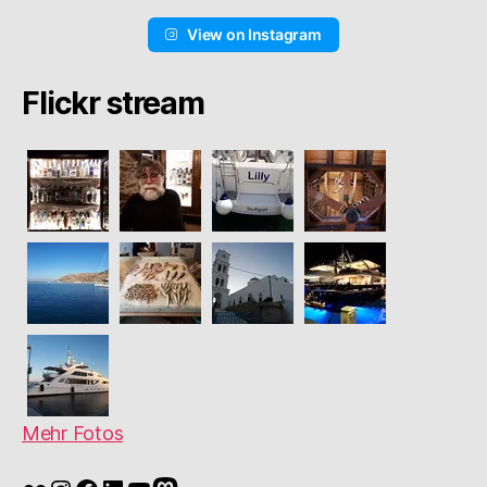
View on Instagram
Flickr stream
Mehr Fotos