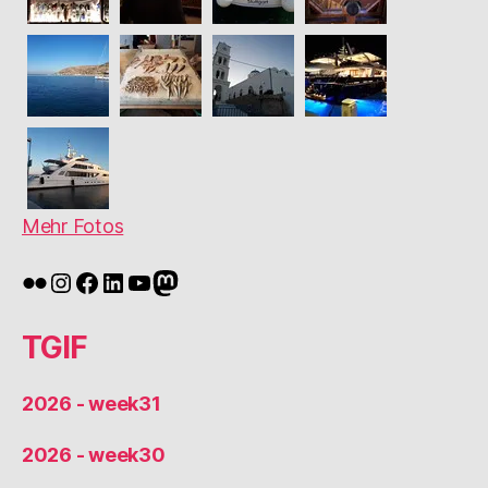
Mehr Fotos
Flickr
Instagram
Facebook
LinkedIn
YouTube
Mastodon
TGIF
2026 - week31
2026 - week30