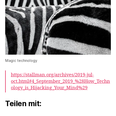
Magic technology
https://stallman.org/archives/2019-jul-
oct.html#4_September_2019_%28How_Techn
ology_is_Hijacking_Your_Mind%29
Teilen mit: