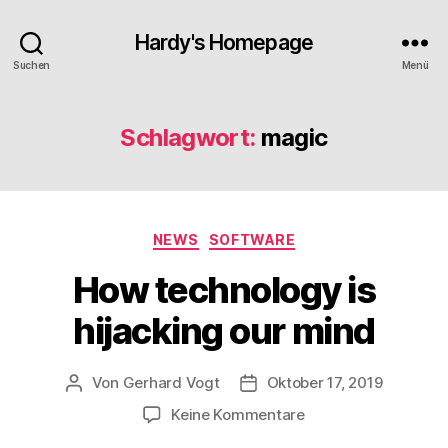
Hardy's Homepage
Suchen
Menü
Schlagwort:
magic
Kategorien
NEWS
SOFTWARE
How technology is
hijacking our mind
Von
Gerhard Vogt
Oktober 17, 2019
Beitragsautor
Veröffentlichungsdatum
zu
Keine Kommentare
How