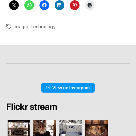
magic
,
Technology
Schlagwörter
View on Instagram
Flickr stream