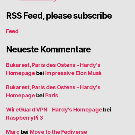
RSS Feed, please subscribe
Feed
Neueste Kommentare
Bukarest, Paris des Ostens - Hardy's
Homepage
bei
Impressive Elon Musk
Bukarest, Paris des Ostens - Hardy's
Homepage
bei
Paris
WireGuard VPN - Hardy's Homepage
bei
RaspberryPi 3
Marc
bei
Move to the Fediverse