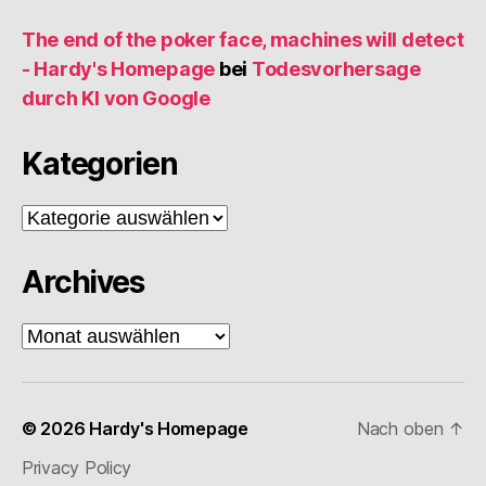
The end of the poker face, machines will detect
- Hardy's Homepage
bei
Todesvorhersage
durch KI von Google
Kategorien
Kategorien
Archives
Archives
© 2026
Hardy's Homepage
Nach oben
↑
Privacy Policy