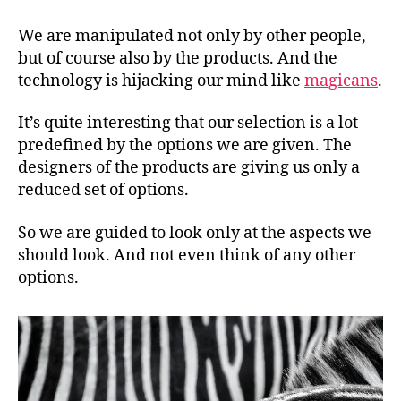
technology
is
We are manipulated not only by other people,
hijacking
but of course also by the products. And the
our
technology is hijacking our mind like
magicans
.
mind
It’s quite interesting that our selection is a lot
predefined by the options we are given. The
designers of the products are giving us only a
reduced set of options.
So we are guided to look only at the aspects we
should look. And not even think of any other
options.