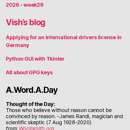
2026 - week29
Vish’s blog
Applying for an international drivers license in
Germany
Python GUI with Tkinter
All about GPG keys
A.Word.A.Day
Thought of the Day:
Those who believe without reason cannot be
convinced by reason. -James Randi, magician and
scientific skeptic (7 Aug 1928-2020)
from
Wordsmith.org