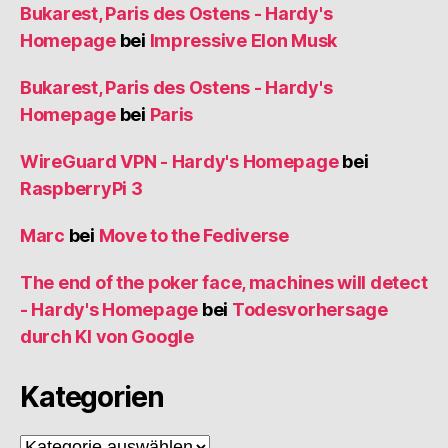
Bukarest, Paris des Ostens - Hardy's
Homepage
bei
Impressive Elon Musk
Bukarest, Paris des Ostens - Hardy's
Homepage
bei
Paris
WireGuard VPN - Hardy's Homepage
bei
RaspberryPi 3
Marc
bei
Move to the Fediverse
The end of the poker face, machines will detect
- Hardy's Homepage
bei
Todesvorhersage
durch KI von Google
Kategorien
Kategorien