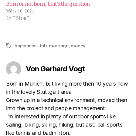
Born or not born, that’s the question
März 10, 2021
In "Blog"
happiness
,
Job
,
marriage
,
money
Schlagwörter
Von Gerhard Vogt
Born in Munich, but living more then 10 years now
in the lovely Stuttgart area.
Grown up in a technical environment, moved then
into the project and people management.
I'm interested in plenty of outdoor sports like
sailing, biking, skiing, hiking, but also ball sports
like tennis and badminton.