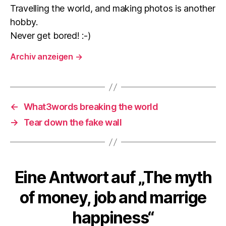
Travelling the world, and making photos is another
hobby.
Never get bored! :-)
Archiv anzeigen
→
←
What3words breaking the world
→
Tear down the fake wall
Eine Antwort auf „The myth
of money, job and marrige
happiness“