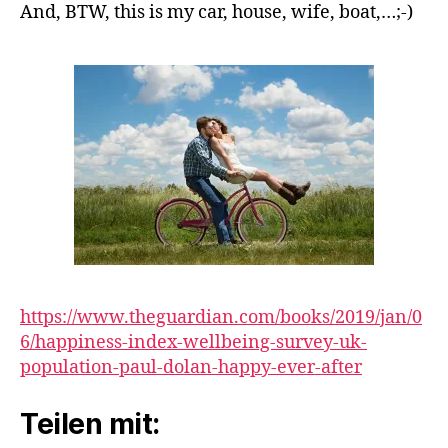
And, BTW, this is my car, house, wife, boat,…;-)
https://www.theguardian.com/books/2019/jan/0
6/happiness-index-wellbeing-survey-uk-
population-paul-dolan-happy-ever-after
Teilen mit: