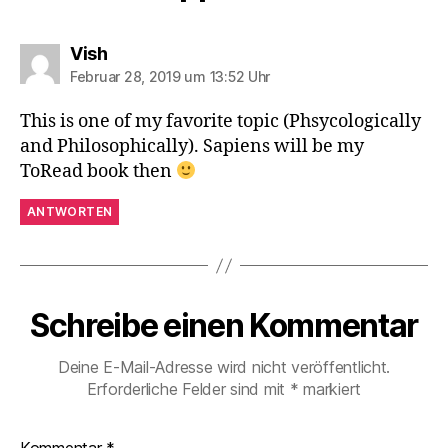
sagt:
Vish
Februar 28, 2019 um 13:52 Uhr
This is one of my favorite topic (Phsycologically
and Philosophically). Sapiens will be my
ToRead book then
ANTWORTEN
Schreibe einen Kommentar
Deine E-Mail-Adresse wird nicht veröffentlicht.
Erforderliche Felder sind mit
*
markiert