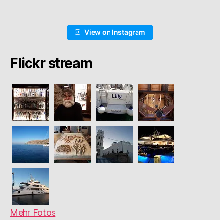
View on Instagram
Flickr stream
Mehr Fotos