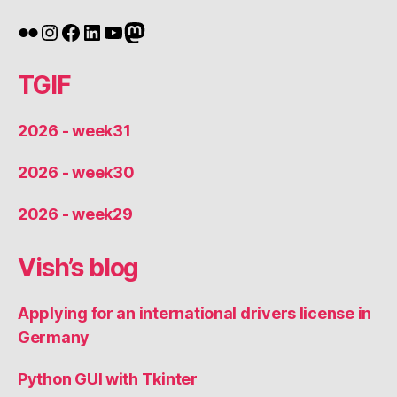
Flickr
Instagram
Facebook
LinkedIn
YouTube
Mastodon
TGIF
2026 - week31
2026 - week30
2026 - week29
Vish’s blog
Applying for an international drivers license in
Germany
Python GUI with Tkinter