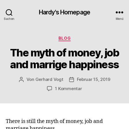
Hardy's Homepage
Suchen
Menü
Kategorien
BLOG
The myth of money, job
and marrige happiness
Von
Gerhard Vogt
Februar 15, 2019
Beitragsautor
Veröffentlichungsdatum
zu
1 Kommentar
The
myth
of
money,
job
There is still the myth of money, job and
and
marriage happiness.