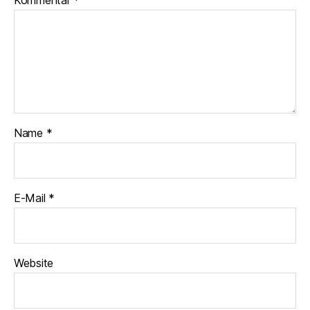
Kommentar
*
Name
*
E-Mail
*
Website