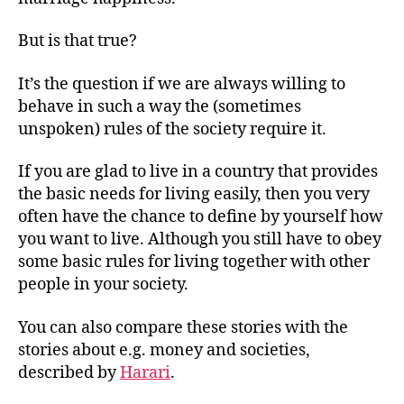
marrige
happiness
But is that true?
It’s the question if we are always willing to
behave in such a way the (sometimes
unspoken) rules of the society require it.
If you are glad to live in a country that provides
the basic needs for living easily, then you very
often have the chance to define by yourself how
you want to live. Although you still have to obey
some basic rules for living together with other
people in your society.
You can also compare these stories with the
stories about e.g. money and societies,
described by
Harari
.