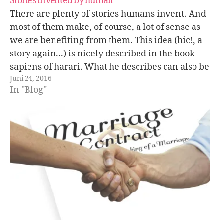
Stories invented by human
There are plenty of stories humans invent. And
most of them make, of course, a lot of sense as
we are benefiting from them. This idea (hic!, a
story again...) is nicely described in the book
sapiens of harari. What he describes can also be
Juni 24, 2016
extended to e.g. marriages. People…
In "Blog"