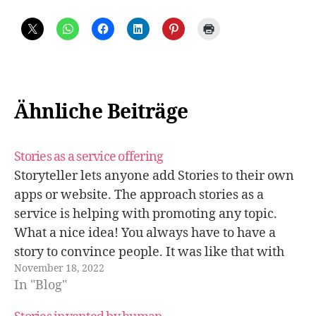
Ähnliche Beiträge
Stories as a service offering
Storyteller lets anyone add Stories to their own
apps or website. The approach stories as a
service is helping with promoting any topic.
What a nice idea! You always have to have a
story to convince people. It was like that with
November 18, 2022
the introduction of money and why gossip is…
In "Blog"