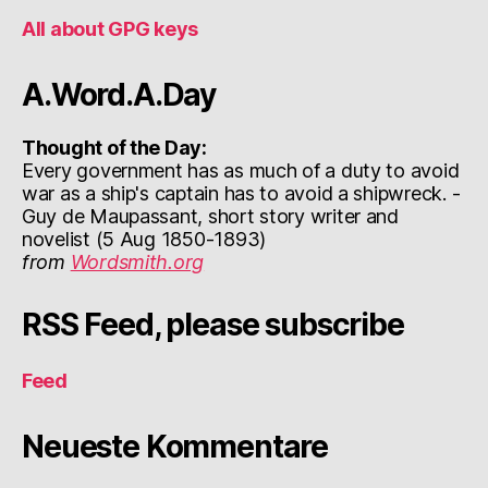
All about GPG keys
A.Word.A.Day
Thought of the Day:
Every government has as much of a duty to avoid
war as a ship's captain has to avoid a shipwreck. -
Guy de Maupassant, short story writer and
novelist (5 Aug 1850-1893)
from
Wordsmith.org
RSS Feed, please subscribe
Feed
Neueste Kommentare