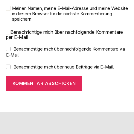
Meinen Namen, meine E-Mail-Adresse und meine Website
in diesem Browser für die nächste Kommentierung
speichern.
Benachrichtige mich über nachfolgende Kommentare
per E-Mail
Benachrichtige mich über nachfolgende Kommentare via
E-Mail.
Benachrichtige mich über neue Beiträge via E-Mail.