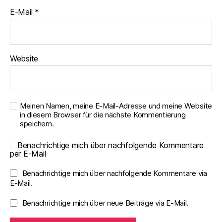
E-Mail
*
Website
Meinen Namen, meine E-Mail-Adresse und meine Website
in diesem Browser für die nächste Kommentierung
speichern.
Benachrichtige mich über nachfolgende Kommentare
per E-Mail
Benachrichtige mich über nachfolgende Kommentare via
E-Mail.
Benachrichtige mich über neue Beiträge via E-Mail.