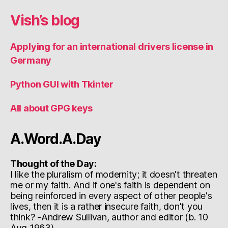
Vish’s blog
Applying for an international drivers license in
Germany
Python GUI with Tkinter
All about GPG keys
A.Word.A.Day
Thought of the Day:
I like the pluralism of modernity; it doesn't threaten
me or my faith. And if one's faith is dependent on
being reinforced in every aspect of other people's
lives, then it is a rather insecure faith, don't you
think? -Andrew Sullivan, author and editor (b. 10
Aug 1963)