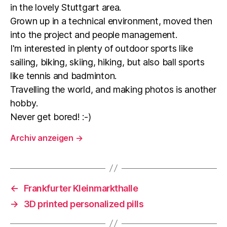
in the lovely Stuttgart area.
Grown up in a technical environment, moved then
into the project and people management.
I'm interested in plenty of outdoor sports like
sailing, biking, skiing, hiking, but also ball sports
like tennis and badminton.
Travelling the world, and making photos is another
hobby.
Never get bored! :-)
Archiv anzeigen
→
←
Frankfurter Kleinmarkthalle
→
3D printed personalized pills