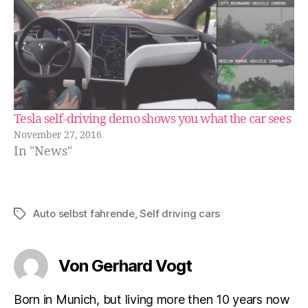
Tesla self-driving demo shows you what the car sees
November 27, 2016
In "News"
Auto selbst fahrende
,
Self driving cars
Schlagwörter
Von Gerhard Vogt
Born in Munich, but living more then 10 years now