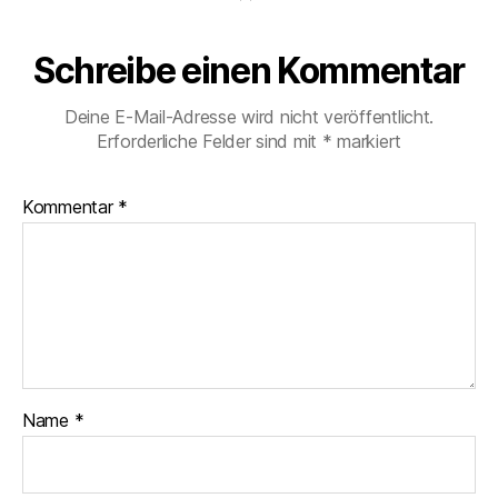
Schreibe einen Kommentar
Deine E-Mail-Adresse wird nicht veröffentlicht.
Erforderliche Felder sind mit
*
markiert
Kommentar
*
Name
*