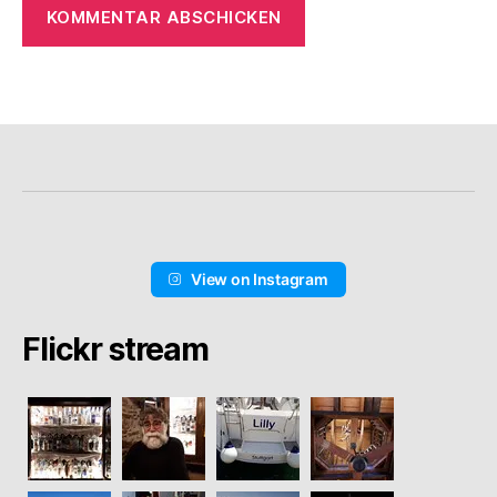
View on Instagram
Flickr stream