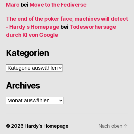
Marc
bei
Move to the Fediverse
The end of the poker face, machines will detect
- Hardy's Homepage
bei
Todesvorhersage
durch KI von Google
Kategorien
Kategorien
Archives
Archives
© 2026
Hardy's Homepage
Nach oben
↑