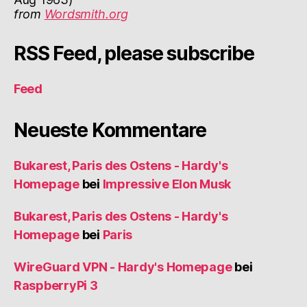
from
Wordsmith.org
RSS Feed, please subscribe
Feed
Neueste Kommentare
Bukarest, Paris des Ostens - Hardy's
Homepage
bei
Impressive Elon Musk
Bukarest, Paris des Ostens - Hardy's
Homepage
bei
Paris
WireGuard VPN - Hardy's Homepage
bei
RaspberryPi 3