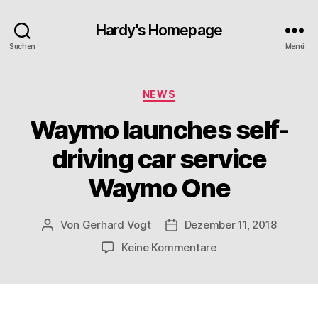
Hardy's Homepage
Suchen
Menü
Kategorien
NEWS
Waymo launches self-
driving car service
Waymo One
Von
Gerhard Vogt
Dezember 11, 2018
Beitragsautor
Veröffentlichungsdatum
zu
Keine Kommentare
Waymo
launches
self-
driving