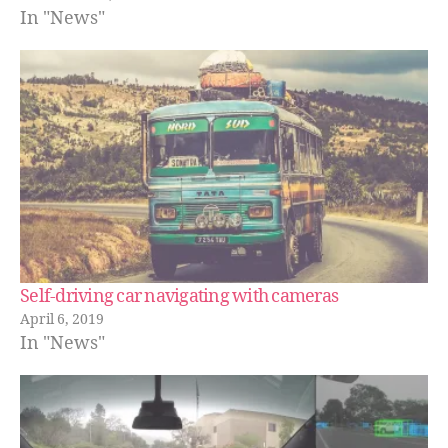
In "News"
Self-driving car navigating with cameras
April 6, 2019
In "News"