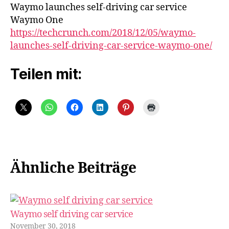
car
Waymo launches self-driving car service
service
Waymo One
Waymo
https://techcrunch.com/2018/12/05/waymo-
One
launches-self-driving-car-service-waymo-one/
Teilen mit:
Ähnliche Beiträge
Waymo self driving car service
November 30, 2018