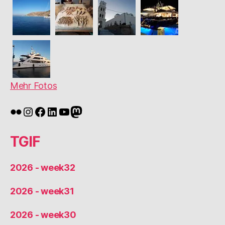
Mehr Fotos
Flickr
Instagram
Facebook
LinkedIn
YouTube
Mastodon
TGIF
2026 - week32
2026 - week31
2026 - week30