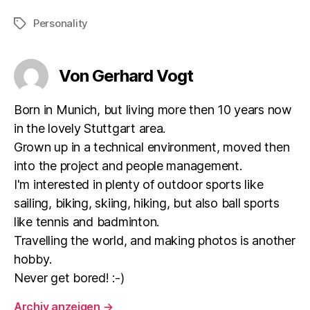
Personality
Schlagwörter
Von Gerhard Vogt
Born in Munich, but living more then 10 years now
in the lovely Stuttgart area.
Grown up in a technical environment, moved then
into the project and people management.
I'm interested in plenty of outdoor sports like
sailing, biking, skiing, hiking, but also ball sports
like tennis and badminton.
Travelling the world, and making photos is another
hobby.
Never get bored! :-)
Archiv anzeigen
→