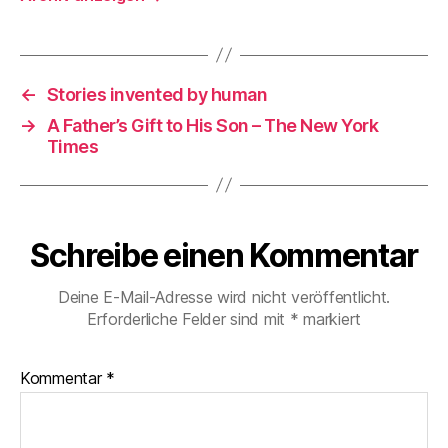
←
Stories invented by human
→
A Father’s Gift to His Son – The New York
Times
Schreibe einen Kommentar
Deine E-Mail-Adresse wird nicht veröffentlicht.
Erforderliche Felder sind mit
*
markiert
Kommentar
*