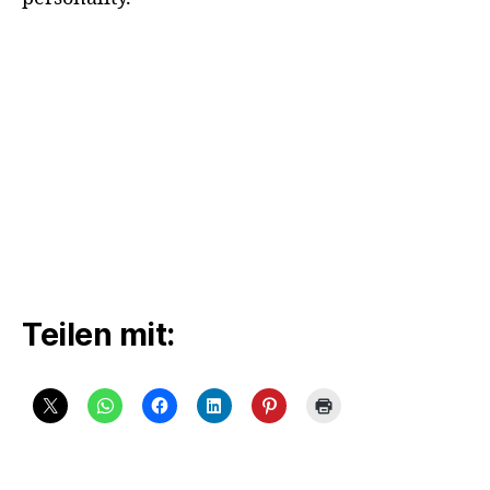
Teilen mit: