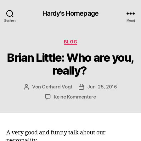
Hardy's Homepage
Suchen
Menü
Kategorien
BLOG
Brian Little: Who are you,
really?
Von
Gerhard Vogt
Juni 25, 2016
Beitragsautor
Veröffentlichungsdatum
zu
Keine Kommentare
Brian
Little:
Who
are
you,
A very good and funny talk about our
really?
personality.