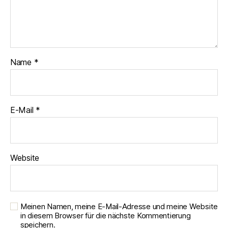
Name
*
E-Mail
*
Website
Meinen Namen, meine E-Mail-Adresse und meine Website
in diesem Browser für die nächste Kommentierung
speichern.