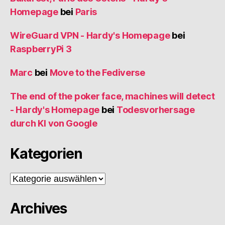
Homepage
bei
Paris
WireGuard VPN - Hardy's Homepage
bei
RaspberryPi 3
Marc
bei
Move to the Fediverse
The end of the poker face, machines will detect
- Hardy's Homepage
bei
Todesvorhersage
durch KI von Google
Kategorien
Kategorien
Archives