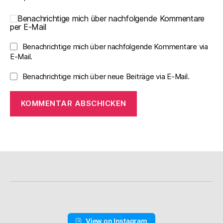
Benachrichtige mich über nachfolgende Kommentare
per E-Mail
Benachrichtige mich über nachfolgende Kommentare via
E-Mail.
Benachrichtige mich über neue Beiträge via E-Mail.
View on Instagram