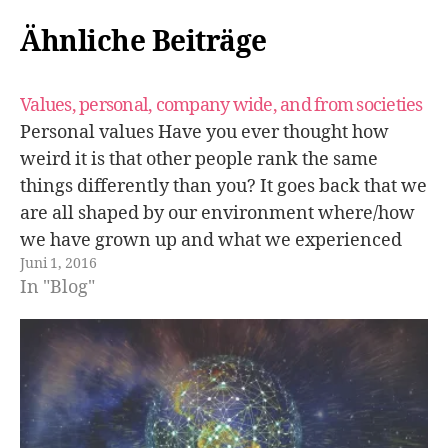
Ähnliche Beiträge
Values, personal, company wide, and from societies
Personal values Have you ever thought how
weird it is that other people rank the same
things differently than you? It goes back that we
are all shaped by our environment where/how
we have grown up and what we experienced
Juni 1, 2016
during our whole life. Richard Barrett found a
In "Blog"
method to…