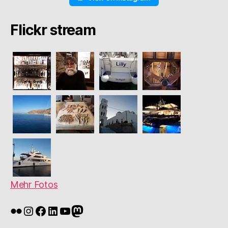
Flickr stream
Mehr Fotos
Flickr
Instagram
Facebook
LinkedIn
YouTube
Mastodon