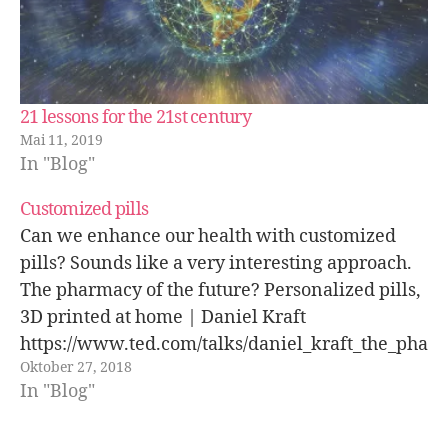
21 lessons for the 21st century
Mai 11, 2019
In "Blog"
Customized pills
Can we enhance our health with customized
pills? Sounds like a very interesting approach.
The pharmacy of the future? Personalized pills,
3D printed at home | Daniel Kraft
https://www.ted.com/talks/daniel_kraft_the_pha
Oktober 27, 2018
rmacy_of_the_future_personalized_pills_3d_pri
In "Blog"
nted_at_home