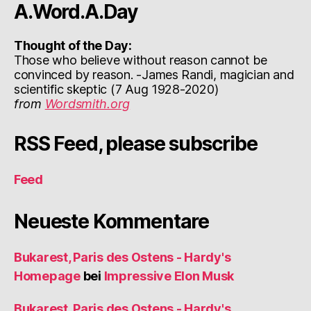
A.Word.A.Day
Thought of the Day:
Those who believe without reason cannot be
convinced by reason. -James Randi, magician and
scientific skeptic (7 Aug 1928-2020)
from
Wordsmith.org
RSS Feed, please subscribe
Feed
Neueste Kommentare
Bukarest, Paris des Ostens - Hardy's
Homepage
bei
Impressive Elon Musk
Bukarest, Paris des Ostens - Hardy's