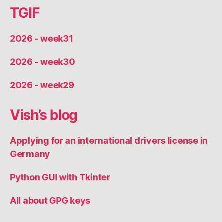
TGIF
2026 - week31
2026 - week30
2026 - week29
Vish’s blog
Applying for an international drivers license in
Germany
Python GUI with Tkinter
All about GPG keys