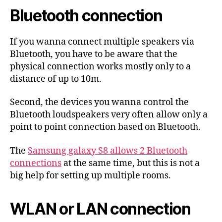
Bluetooth connection
If you wanna connect multiple speakers via
Bluetooth, you have to be aware that the
physical connection works mostly only to a
distance of up to 10m.
Second, the devices you wanna control the
Bluetooth loudspeakers very often allow only a
point to point connection based on Bluetooth.
The
Samsung galaxy S8 allows 2 Bluetooth
connections
at the same time, but this is not a
big help for setting up multiple rooms.
WLAN or LAN connection