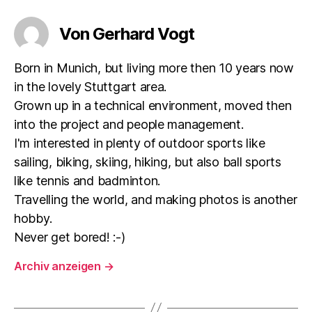
Von Gerhard Vogt
Born in Munich, but living more then 10 years now
in the lovely Stuttgart area.
Grown up in a technical environment, moved then
into the project and people management.
I'm interested in plenty of outdoor sports like
sailing, biking, skiing, hiking, but also ball sports
like tennis and badminton.
Travelling the world, and making photos is another
hobby.
Never get bored! :-)
Archiv anzeigen
→