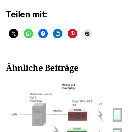
Teilen mit:
Ähnliche Beiträge