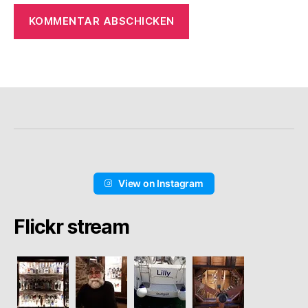
View on Instagram
Flickr stream