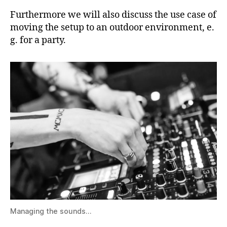
Furthermore we will also discuss the use case of
moving the setup to an outdoor environment, e.
g. for a party.
Managing the sounds…