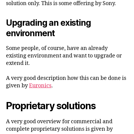
solution only. This is some offering by Sony.
Upgrading an existing
environment
Some people, of course, have an already
existing environment and want to upgrade or
extend it.
A very good description how this can be done is
given by
Euronics
.
Proprietary solutions
A very good overview for commercial and
complete proprietary solutions is given by