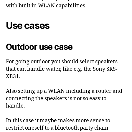
with built in WLAN capabilities.
Use cases
Outdoor use case
For going outdoor you should select speakers
that can handle water, like e.g. the Sony SRS-
XB31.
Also setting up a WLAN including a router and
connecting the speakers is not so easy to
handle.
In this case it maybe makes more sense to
restrict oneself to a bluetooth party chain