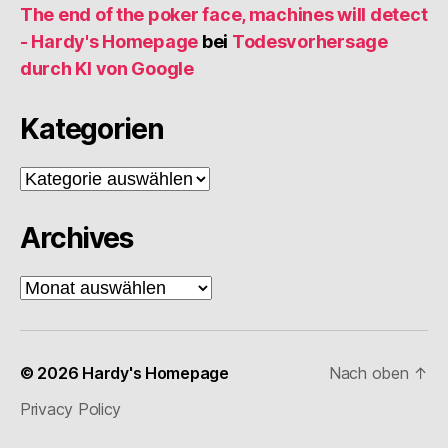
The end of the poker face, machines will detect
- Hardy's Homepage
bei
Todesvorhersage
durch KI von Google
Kategorien
Kategorien
Archives
Archives
© 2026
Hardy's Homepage
Nach oben
↑
Privacy Policy