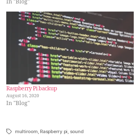
In "Blog"
Raspberry Pi backup
August 16, 2020
In "Blog"
multiroom
,
Raspberry pi
,
sound
Schlagwörter