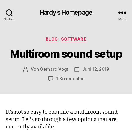
Hardy's Homepage
Suchen
Menü
Kategorien
BLOG
SOFTWARE
Multiroom sound setup
Von
Gerhard Vogt
Juni 12, 2019
Beitragsautor
Veröffentlichungsdatum
zu
1 Kommentar
Multiroom
sound
setup
It’s not so easy to compile a multiroom sound
setup. Let’s go through a few options that are
currently available.