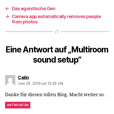
←
Das egoistische Gen
→
Camera app automatically removes people
from photos
Eine Antwort auf „Multiroom
sound setup“
sagt:
Celin
Juni 26, 2019 um 13:32 Uhr
Danke für diesen tollen Blog. Macht weiter so.
ANTWORTEN