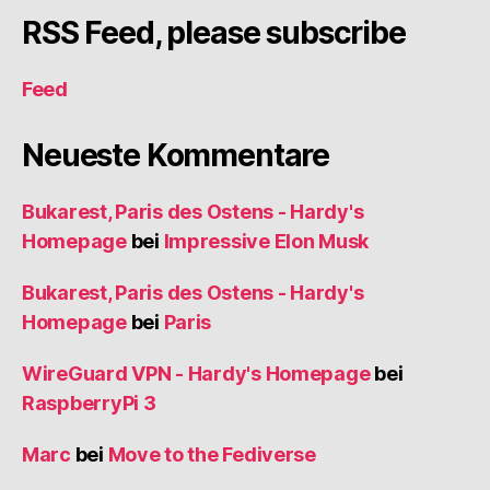
RSS Feed, please subscribe
Feed
Neueste Kommentare
Bukarest, Paris des Ostens - Hardy's
Homepage
bei
Impressive Elon Musk
Bukarest, Paris des Ostens - Hardy's
Homepage
bei
Paris
WireGuard VPN - Hardy's Homepage
bei
RaspberryPi 3
Marc
bei
Move to the Fediverse