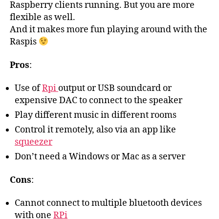
Raspberry clients running. But you are more
flexible as well.
And it makes more fun playing around with the
Raspis
Pros
:
Use of
Rpi
output or USB soundcard or
expensive DAC to connect to the speaker
Play different music in different rooms
Control it remotely, also via an app like
squeezer
Don’t need a Windows or Mac as a server
Cons
:
Cannot connect to multiple bluetooth devices
with one
RPi