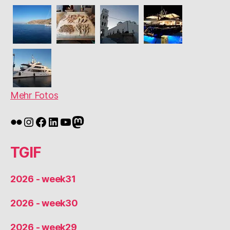
Mehr Fotos
Flickr
Instagram
Facebook
LinkedIn
YouTube
Mastodon
TGIF
2026 - week31
2026 - week30
2026 - week29