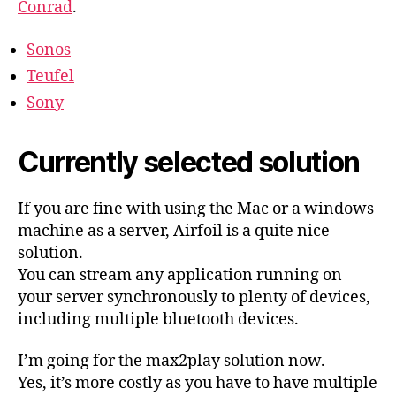
Conrad
.
Sonos
Teufel
Sony
Currently selected solution
If you are fine with using the Mac or a windows
machine as a server, Airfoil is a quite nice
solution.
You can stream any application running on
your server synchronously to plenty of devices,
including multiple bluetooth devices.
I’m going for the max2play solution now.
Yes, it’s more costly as you have to have multiple