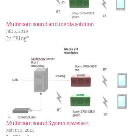
Multiroom sound and media solution
Juli 5, 2019
In "Blog"
Multiroom sound System erweitert
März 13, 2021