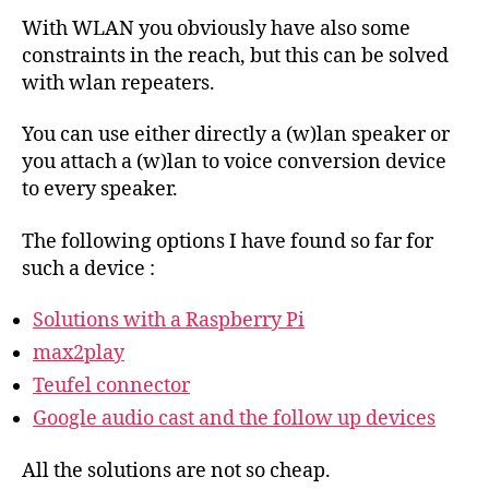
With WLAN you obviously have also some
constraints in the reach, but this can be solved
with wlan repeaters.
You can use either directly a (w)lan speaker or
you attach a (w)lan to voice conversion device
to every speaker.
The following options I have found so far for
such a device :
Solutions with a Raspberry Pi
max2play
Teufel connector
Google audio cast and the follow up devices
All the solutions are not so cheap.