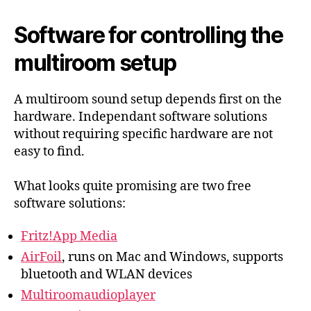
Software for controlling the
multiroom setup
A multiroom sound setup depends first on the
hardware. Independant software solutions
without requiring specific hardware are not
easy to find.
What looks quite promising are two free
software solutions:
Fritz!App Media
AirFoil
, runs on Mac and Windows, supports
bluetooth and WLAN devices
Multiroomaudioplayer