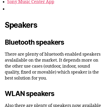
Sony Music Center App
Speakers
Bluetooth speakers
There are plenty of bluetooth enabled speakers
avalailable on the market. It depends more on
the other use cases (outdoor, indoor, sound
quality, fixed or movable) which speaker is the
best solution for you.
WLAN speakers
Also there are plenty of speakers now available