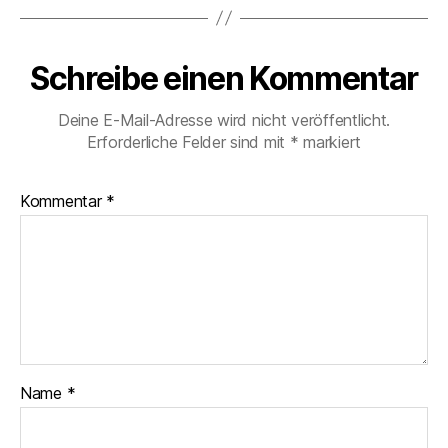
Schreibe einen Kommentar
Deine E-Mail-Adresse wird nicht veröffentlicht.
Erforderliche Felder sind mit
*
markiert
Kommentar
*
Name
*