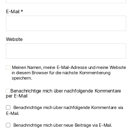
E-Mail
*
Website
Meinen Namen, meine E-Mail-Adresse und meine Website
in diesem Browser für die nächste Kommentierung
speichern.
Benachrichtige mich über nachfolgende Kommentare
per E-Mail
Benachrichtige mich über nachfolgende Kommentare via
E-Mail.
Benachrichtige mich über neue Beiträge via E-Mail.