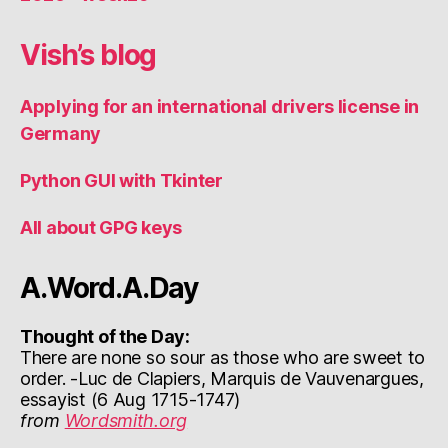
Vish’s blog
Applying for an international drivers license in
Germany
Python GUI with Tkinter
All about GPG keys
A.Word.A.Day
Thought of the Day:
There are none so sour as those who are sweet to
order. -Luc de Clapiers, Marquis de Vauvenargues,
essayist (6 Aug 1715-1747)
from
Wordsmith.org