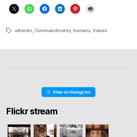
atheism
,
Commandments
,
humans
,
Values
Schlagwörter
View on Instagram
Flickr stream