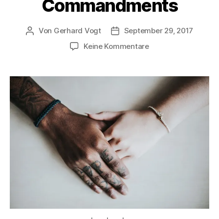
Commandments
Von
Gerhard Vogt
September 29, 2017
Beitragsautor
Veröffentlichungsdatum
zu
Keine Kommentare
The
New
Ten
Commandments