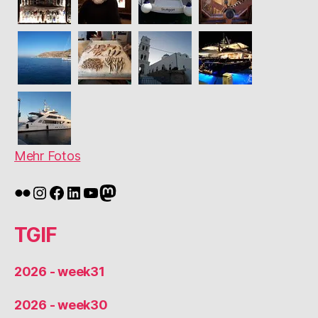
Mehr Fotos
Flickr
Instagram
Facebook
LinkedIn
YouTube
Mastodon
TGIF
2026 - week31
2026 - week30