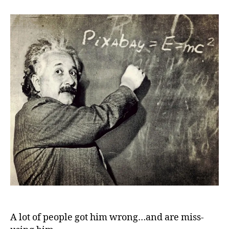
Einstein:
About
religion
A lot of people got him wrong…and are miss-