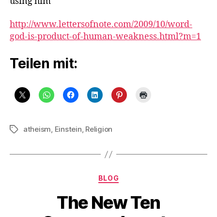
using him
http://www.lettersofnote.com/2009/10/word-
god-is-product-of-human-weakness.html?m=1
Teilen mit:
atheism
,
Einstein
,
Religion
Schlagwörter
Kategorien
BLOG
The New Ten