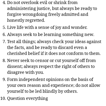
Do not overlook evil or shrink from
administering justice, but always be ready to
forgive wrongdoing freely admitted and
honestly regretted.
Live life with a sense of joy and wonder.
Always seek to be learning something new.
Test all things; always check your ideas against
the facts, and be ready to discard even a
cherished belief if it does not conform to them.
Never seek to censor or cut yourself off from
dissent; always respect the right of others to
disagree with you.
Form independent opinions on the basis of
your own reason and experience; do not allow
yourself to be led blindly by others.
Question everything