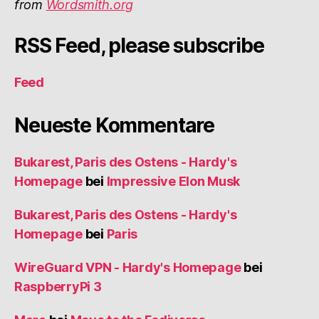
from
Wordsmith.org
RSS Feed, please subscribe
Feed
Neueste Kommentare
Bukarest, Paris des Ostens - Hardy's
Homepage
bei
Impressive Elon Musk
Bukarest, Paris des Ostens - Hardy's
Homepage
bei
Paris
WireGuard VPN - Hardy's Homepage
bei
RaspberryPi 3