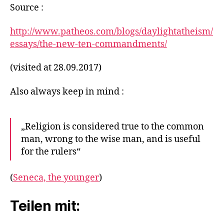
Source :
http://www.patheos.com/blogs/daylightatheism/
essays/the-new-ten-commandments/
(visited at 28.09.2017)
Also always keep in mind :
„Religion is considered true to the common
man, wrong to the wise man, and is useful
for the rulers“
(
Seneca, the younger
)
Teilen mit: