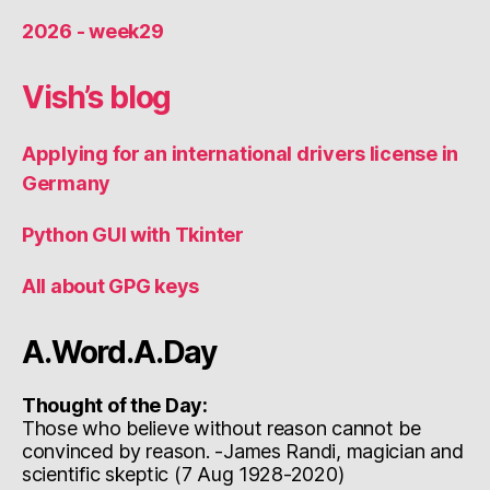
2026 - week29
Vish’s blog
Applying for an international drivers license in
Germany
Python GUI with Tkinter
All about GPG keys
A.Word.A.Day
Thought of the Day:
Those who believe without reason cannot be
convinced by reason. -James Randi, magician and
scientific skeptic (7 Aug 1928-2020)