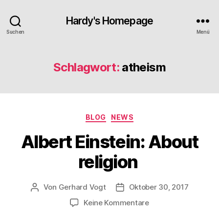
Hardy's Homepage
Suchen
Menü
Schlagwort:
atheism
Kategorien
BLOG
NEWS
Albert Einstein: About
religion
Von
Gerhard Vogt
Oktober 30, 2017
Beitragsautor
Veröffentlichungsdatum
zu
Keine Kommentare
Albert