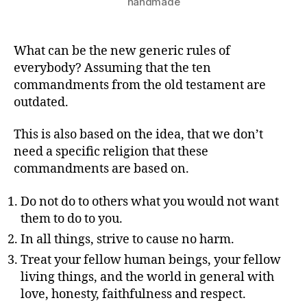
handmade
What can be the new generic rules of
everybody? Assuming that the ten
commandments from the old testament are
outdated.
This is also based on the idea, that we don’t
need a specific religion that these
commandments are based on.
Do not do to others what you would not want
them to do to you.
In all things, strive to cause no harm.
Treat your fellow human beings, your fellow
living things, and the world in general with
love, honesty, faithfulness and respect.