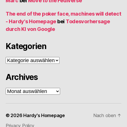
Marc
bei
Move to the Fediverse
The end of the poker face, machines will detect
- Hardy's Homepage
bei
Todesvorhersage
durch KI von Google
Kategorien
Kategorien
Archives
Archives
© 2026
Hardy's Homepage
Nach oben
↑
Privacy Policy