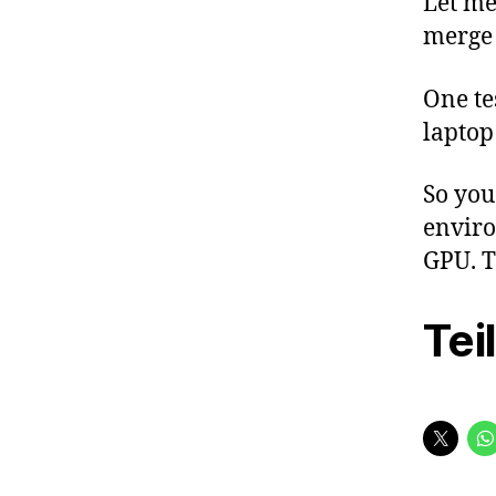
Let me
merge
One te
laptop
So you
enviro
GPU. T
Tei