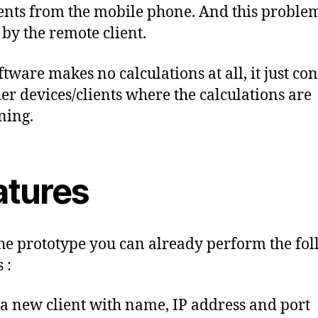
ents from the mobile phone. And this problem
 by the remote client.
ftware makes no calculations at all, it just con
her devices/clients where the calculations are
ning.
atures
he prototype you can already perform the fo
 :
a new client with name, IP address and port