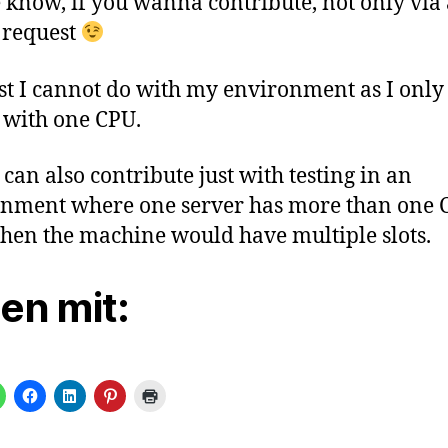
 know, if you wanna contribute, not only via 
 request
st I cannot do with my environment as I only
 with one CPU.
 can also contribute just with testing in an
nment where one server has more than one 
hen the machine would have multiple slots.
len mit: