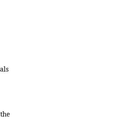
als
 the