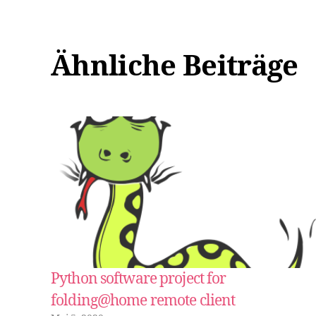
Ähnliche Beiträge
Python software project for
folding@home remote client