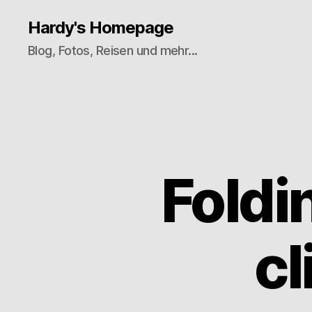
Hardy's Homepage
Blog, Fotos, Reisen und mehr...
Fold
cl