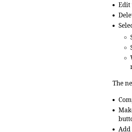
Edit
Dele
Sele
The ne
Comp
Make
butt
Add 