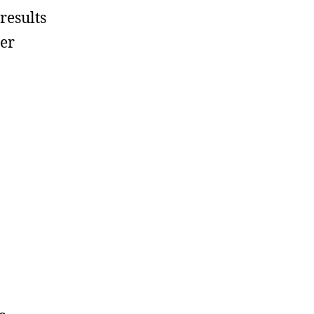
results
ser