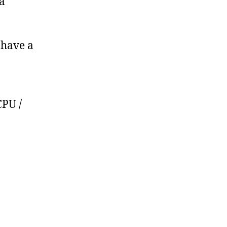
a
 have a
CPU /