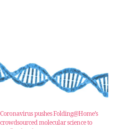
Coronavirus pushes Folding@Home’s
crowdsourced molecular science to