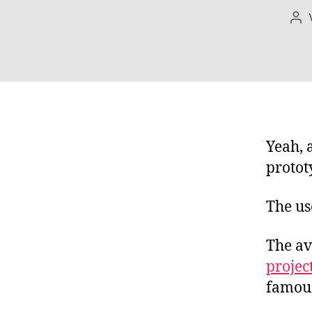
Bei
Yeah, a
protot
The us
The av
projec
famous