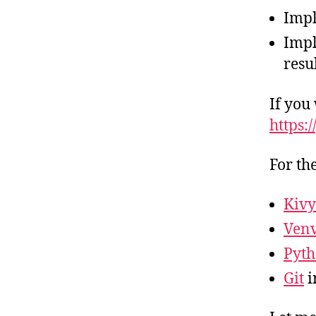
Impl
Impl
resu
If you
https:
For th
Kivy
Ven
Pyth
Git
i