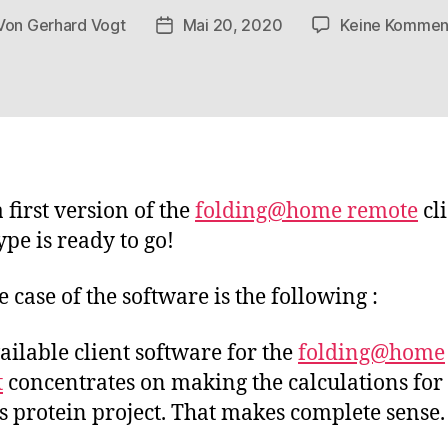
Von
Gerhard Vogt
Mai 20, 2020
Keine Kommen
tragsautor
Veröffentlichungsdatum
 first version of the
folding@home remote
cl
ype is ready to go!
e case of the software is the following :
ailable client software for the
folding@home
t
concentrates on making the calculations for
 protein project. That makes complete sense.