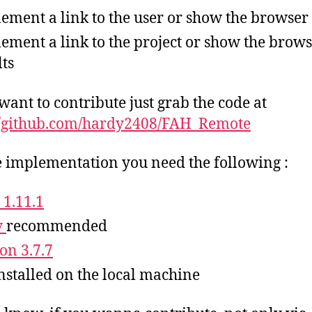
ement a link to the user or show the browser 
ement a link to the project or show the brow
lts
 want to contribute just grab the code at
//github.com/hardy2408/FAH_Remote
e implementation you need the following :
 1.11.1
v
recommended
on 3.7.7
nstalled on the local machine