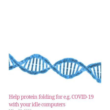
Help protein folding for e.g. COVID-19
with your idle computers