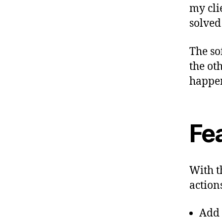
my cli
solved
The so
the ot
happe
Fe
With t
actions
Add 