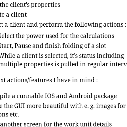
 the client’s properties
te a client
ct a client and perform the following actions :
Select the power used for the calculations
Start, Pause and finish folding of a slot
While a client is selected, it’s status including
multiple properties is pulled in regular interv
xt actions/features I have in mind :
ile a runnable IOS and Android package
 the GUI more beautiful with e. g. images for
ons etc.
another screen for the work unit details