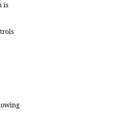
 is
trols
llowing