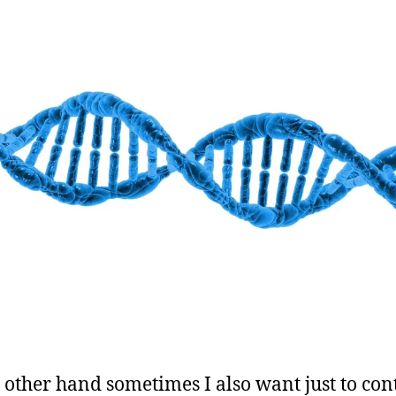
 other hand sometimes I also want just to con