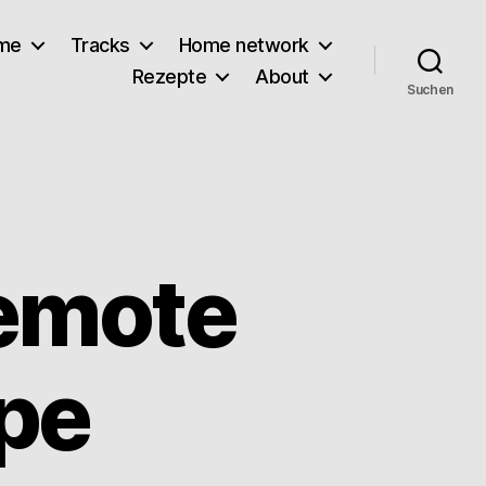
lme
Tracks
Home network
Rezepte
About
Suchen
emote
ype