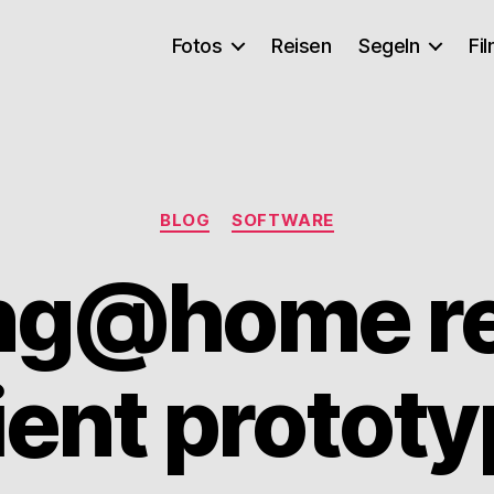
Fotos
Reisen
Segeln
Fi
Kategorien
BLOG
SOFTWARE
ing@home r
ient protot