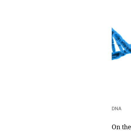
DNA
On the