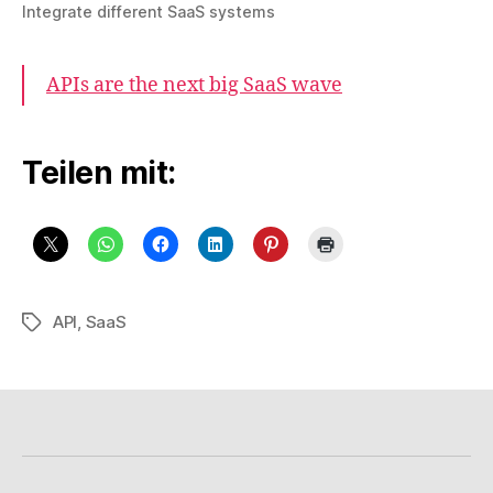
Integrate different SaaS systems
APIs are the next big SaaS wave
Teilen mit:
API
,
SaaS
Schlagwörter