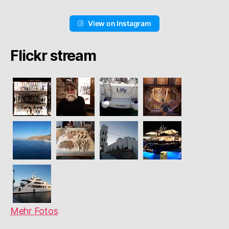
View on Instagram
Flickr stream
Mehr Fotos