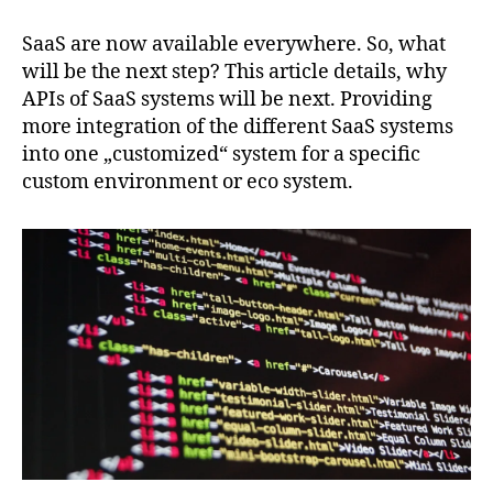
of
SaaS
SaaS are now available everywhere. So, what
are
will be the next step? This article details, why
the
APIs of SaaS systems will be next. Providing
next
more integration of the different SaaS systems
big
into one „customized“ system for a specific
wave
custom environment or eco system.