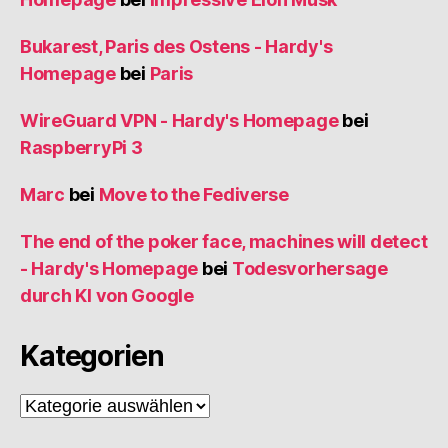
Bukarest, Paris des Ostens - Hardy's
Homepage
bei
Paris
WireGuard VPN - Hardy's Homepage
bei
RaspberryPi 3
Marc
bei
Move to the Fediverse
The end of the poker face, machines will detect
- Hardy's Homepage
bei
Todesvorhersage
durch KI von Google
Kategorien
Kategorien