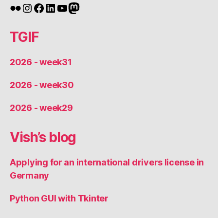
Flickr
Instagram
Facebook
LinkedIn
YouTube
Mastodon
TGIF
2026 - week31
2026 - week30
2026 - week29
Vish’s blog
Applying for an international drivers license in
Germany
Python GUI with Tkinter