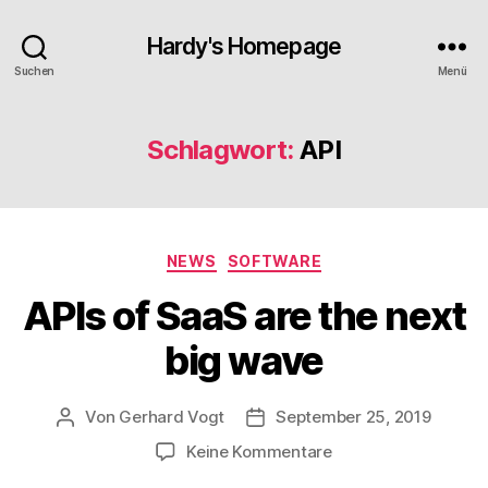
Hardy's Homepage
Suchen
Menü
Schlagwort:
API
Kategorien
NEWS
SOFTWARE
APIs of SaaS are the next
big wave
Von
Gerhard Vogt
September 25, 2019
Beitragsautor
Veröffentlichungsdatum
zu
Keine Kommentare
APIs