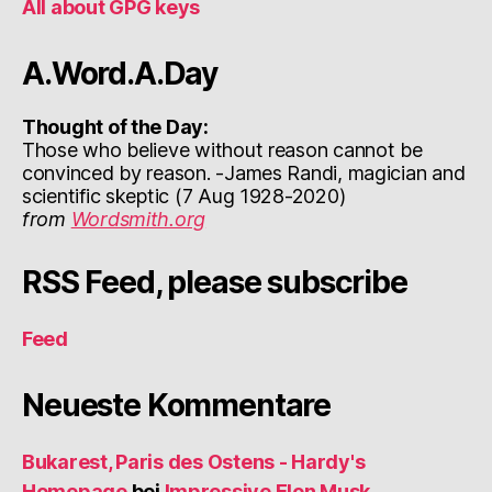
All about GPG keys
A.Word.A.Day
Thought of the Day:
Those who believe without reason cannot be
convinced by reason. -James Randi, magician and
scientific skeptic (7 Aug 1928-2020)
from
Wordsmith.org
RSS Feed, please subscribe
Feed
Neueste Kommentare
Bukarest, Paris des Ostens - Hardy's
Homepage
bei
Impressive Elon Musk