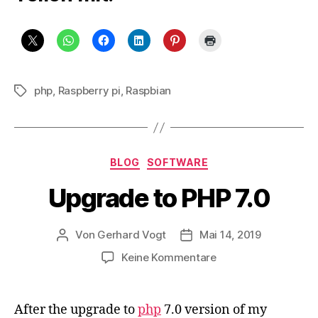
php
,
Raspberry pi
,
Raspbian
Schlagwörter
Kategorien
BLOG
SOFTWARE
Upgrade to PHP 7.0
Von
Gerhard Vogt
Mai 14, 2019
Beitragsautor
Veröffentlichungsdatum
zu
Keine Kommentare
Upgrade
to
PHP
After the upgrade to
php
7.0 version of my