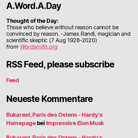
A.Word.A.Day
Thought of the Day:
Those who believe without reason cannot be
convinced by reason. -James Randi, magician and
scientific skeptic (7 Aug 1928-2020)
from
Wordsmith.org
RSS Feed, please subscribe
Feed
Neueste Kommentare
Bukarest, Paris des Ostens - Hardy's
Homepage
bei
Impressive Elon Musk
Bukarest, Paris des Ostens - Hardy's