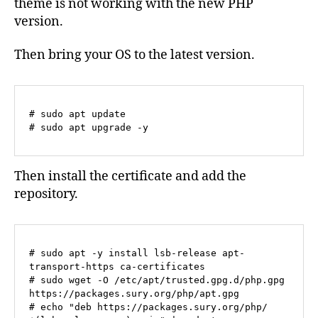
theme is not working with the new PHP
version.
Then bring your OS to the latest version.
# sudo apt update

# sudo apt upgrade -y
Then install the certificate and add the
repository.
# sudo apt -y install lsb-release apt-
transport-https ca-certificates

# sudo wget -O /etc/apt/trusted.gpg.d/php.gpg 
https://packages.sury.org/php/apt.gpg

# echo "deb https://packages.sury.org/php/ 