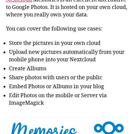
to Google Photos. It is hosted on your own cloud,
where you really own your data.
You can cover the following use cases:
Store the pictures in your own cloud
Upload new pictures automatically from your
mobile phone into your Nextcloud
Create Albums
Share photos with users or the public
Embed Photos or Albums in your blog
Edit Photos on the mobile or Server via
ImageMagick