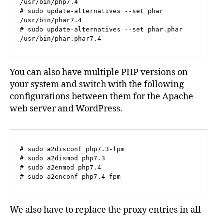
/usr/bin/php7.4 

# sudo update-alternatives --set phar 
/usr/bin/phar7.4 

# sudo update-alternatives --set phar.phar 
/usr/bin/phar.phar7.4
You can also have multiple PHP versions on
your system and switch with the following
configurations between them for the Apache
web server and WordPress.
# sudo a2disconf php7.3-fpm
# sudo a2dismod php7.3
# sudo a2enmod php7.4
# sudo a2enconf php7.4-fpm
We also have to replace the proxy entries in all