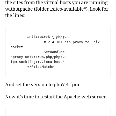
the sites from the virtual hosts you are running
with Apache (folder „sites-available“). Look for
the lines:
        <FilesMatch \.php$>

                # 2.4.10+ can proxy to unix 
socket

                SetHandler 
"proxy:unix:/run/php/php7.3-
fpm.sock|fcgi://localhost"

        </FilesMatch>
And set the version to php7.4-fpm.
Now it’s time to restart the Apache web server.