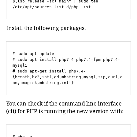
$(lsb_release -sc) main" | sudo tee 
/etc/apt/sources.list.d/php.list
Install the following packages.
# sudo apt update

# sudo apt install php7.4 php7.4-fpm php7.4-
mysqli

# sudo apt-get install php7.4-
{bcmath,bz2,intl,gd,mbstring,mysql,zip,curl,d
om,imagick,mbstring,intl}
You can check if the command line interface
(cli) for PHP is running the new version with:
# php -v
