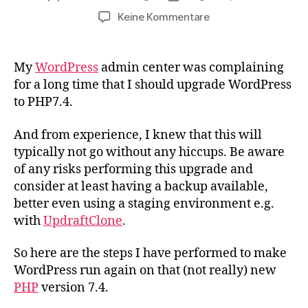
zu
Keine Kommentare
How
to
upgrade
My
WordPress
admin center was complaining
WordPress
for a long time that I should upgrade WordPress
to
to PHP7.4.
PHP7.4
And from experience, I knew that this will
typically not go without any hiccups. Be aware
of any risks performing this upgrade and
consider at least having a backup available,
better even using a staging environment e.g.
with
UpdraftClone
.
So here are the steps I have performed to make
WordPress run again on that (not really) new
PHP
version 7.4.