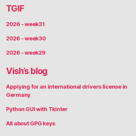
TGIF
2026 - week31
2026 - week30
2026 - week29
Vish’s blog
Applying for an international drivers license in
Germany
Python GUI with Tkinter
All about GPG keys