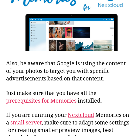
Also, be aware that Google is using the content
of your photos to target you with specific
advertisements based on that content.
Just make sure that you have all the
prerequisites for Memories
installed.
If you are running your
Nextcloud
Memories on
a
small server
, make sure to adapt some settings
for creating smaller preview images, best