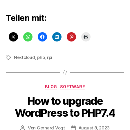
Teilen mit:
Nextcloud
,
php
,
rpi
Schlagwörter
Kategorien
BLOG
SOFTWARE
How to upgrade
WordPress to PHP7.4
Von
Gerhard Vogt
August 8, 2023
Beitragsautor
Veröffentlichungsdatum