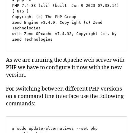
PHP 7.4.33 (cli) (built: Jun 9 2023 07:38:14) 
( NTS )

Copyright (c) The PHP Group

Zend Engine v3.4.0, Copyright (c) Zend 
Technologies

with Zend OPcache v7.4.33, Copyright (c), by 
As we are running the Apache web server with
PHP we have to configure it now with the new
version.
For switching between different PHP versions
on a command line interface use the following
commands:
# sudo update-alternatives --set php 