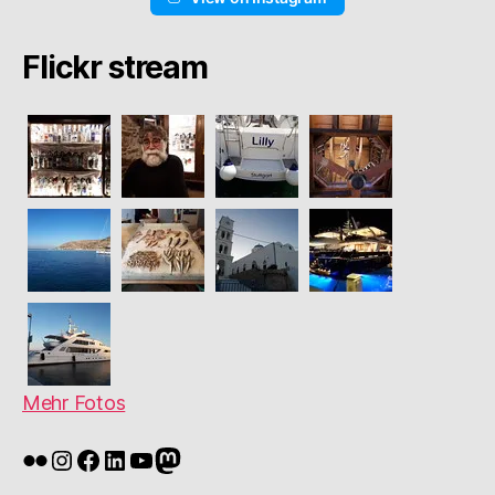
Flickr stream
Mehr Fotos
Flickr
Instagram
Facebook
LinkedIn
YouTube
Mastodon