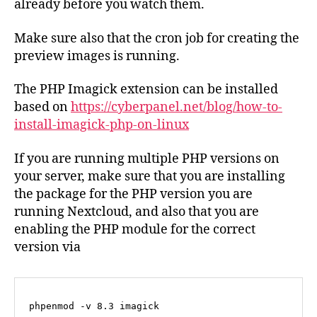
already before you watch them.
Make sure also that the cron job for creating the
preview images is running.
The PHP Imagick extension can be installed
based on
https://cyberpanel.net/blog/how-to-
install-imagick-php-on-linux
If you are running multiple PHP versions on
your server, make sure that you are installing
the package for the PHP version you are
running Nextcloud, and also that you are
enabling the PHP module for the correct
version via
phpenmod -v 8.3 imagick