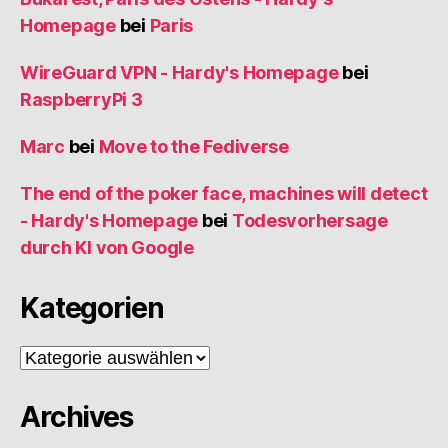
Homepage
bei
Paris
WireGuard VPN - Hardy's Homepage
bei
RaspberryPi 3
Marc
bei
Move to the Fediverse
The end of the poker face, machines will detect
- Hardy's Homepage
bei
Todesvorhersage
durch KI von Google
Kategorien
Kategorien
Archives