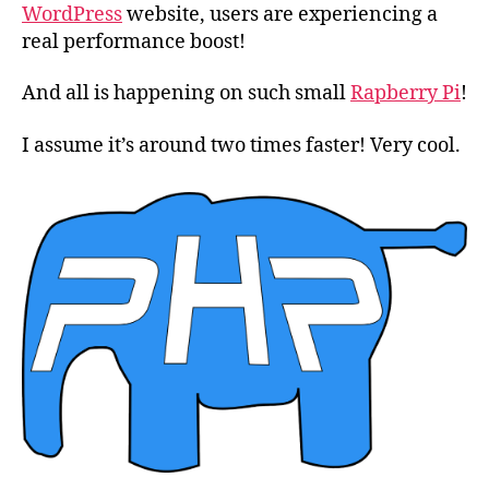
7.0
WordPress
website, users are experiencing a
real performance boost!
And all is happening on such small
Rapberry Pi
!
I assume it’s around two times faster! Very cool.