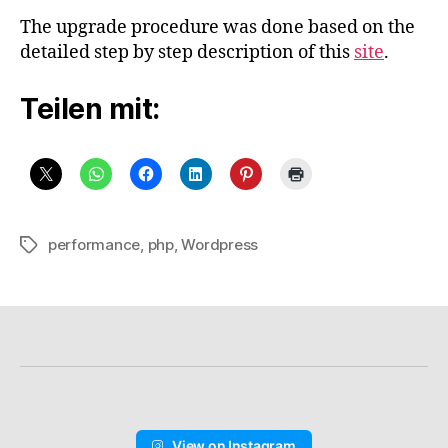
The upgrade procedure was done based on the
detailed step by step description of this
site
.
Teilen mit:
performance
,
php
,
Wordpress
Schlagwörter
View on Instagram