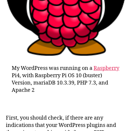
My WordPress was running on a
Raspberry
Pi4, with Raspberry Pi OS 10 (buster)
Version, mariaDB 10.3.39, PHP 7.3, and
Apache 2
First, you should check, if there are any
indications that your WordPress plugins and