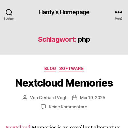
Hardy's Homepage
Suchen
Menü
Schlagwort:
php
Kategorien
BLOG
SOFTWARE
Nextcloud Memories
Von
Gerhard Vogt
Mai 19, 2025
Beitragsautor
Veröffentlichungsdatum
zu
Keine Kommentare
Nextcloud
Memories
Nextcloud
Memories is an excellent alternative