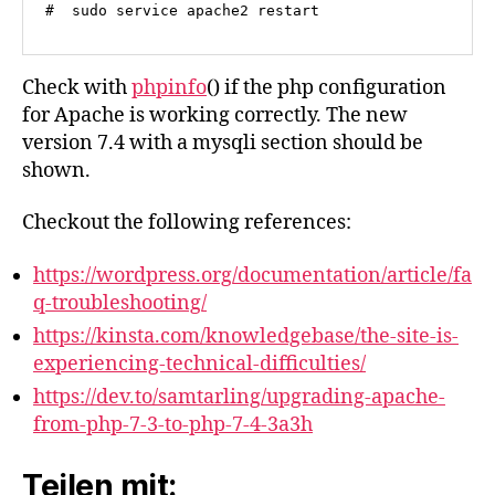
#  sudo service apache2 restart
Check with
phpinfo
() if the php configuration
for Apache is working correctly. The new
version 7.4 with a mysqli section should be
shown.
Checkout the following references:
https://wordpress.org/documentation/article/fa
q-troubleshooting/
https://kinsta.com/knowledgebase/the-site-is-
experiencing-technical-difficulties/
https://dev.to/samtarling/upgrading-apache-
from-php-7-3-to-php-7-4-3a3h
Teilen mit: